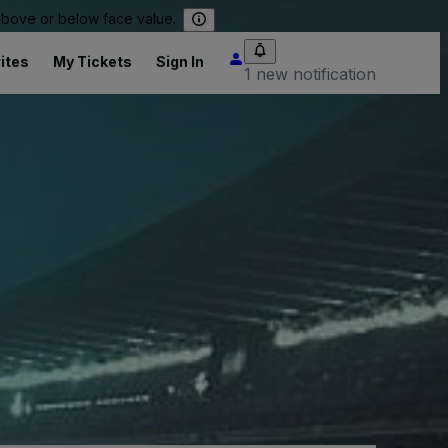
 above or below face value.
ites
My Tickets
Sign In
1 new notification