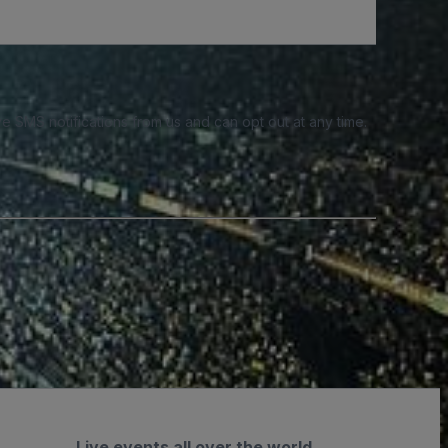
e SMS notifications from us and can opt out at any time.
Live events all over the world