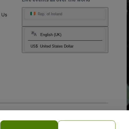
t Us
Rep. of Ireland
English (UK)
US$
United States Dollar