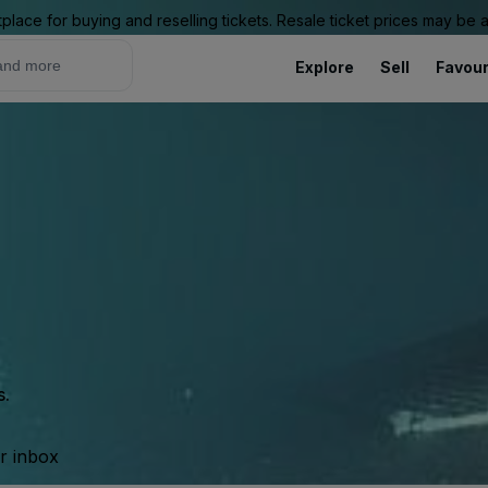
place for buying and reselling tickets. Resale ticket prices may be
Explore
Sell
Favour
s.
ur inbox