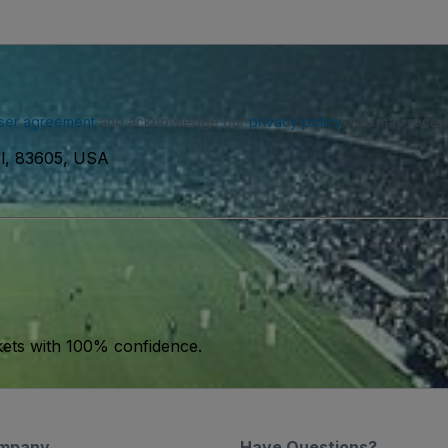
ser agreement
and acknowledge our
privacy policy
. You may receiv
ll, 83605, USA
kets with 100% confidence.
mpany
Have Questions?