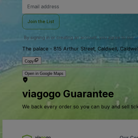
Email
Address
Join the List
By signing in or creating an account, you agree to our
u
The palace
-
815 Arthur Street, Caldwell, Caldwe
Copy
Open in Google Maps
viagogo Guarantee
We back every order so you can buy and sell tic
Our Co