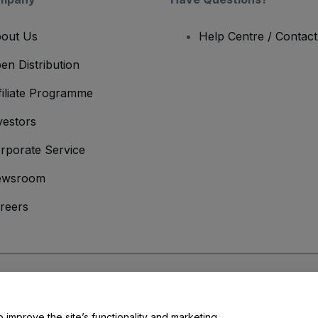
out Us
Help Centre / Contac
en Distribution
filiate Programme
vestors
rporate Service
ewsroom
reers
onditions
and
Privacy Policy
and
Cookies Policy
and
Mobile Privacy Policy
o improve the site’s functionality and marketing