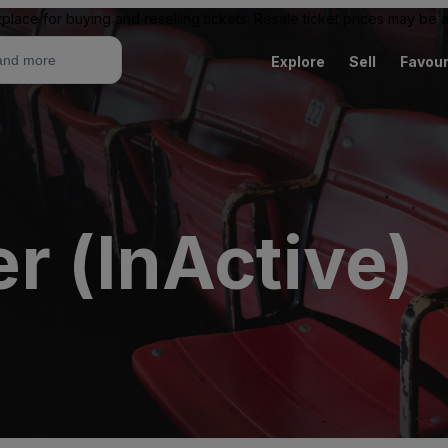
place for buying and reselling tickets. Resale ticket prices may be
Explore
Sell
Favour
r (InActive)