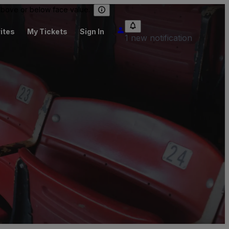
 above or below face value.
ites
My Tickets
Sign In
1 new notification