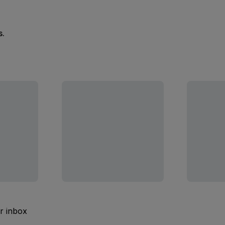
s.
ur inbox