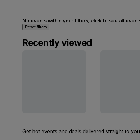
No events within your filters, click to see all event
Reset filters
Recently viewed
Get hot events and deals delivered straight to yo