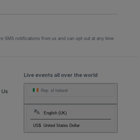
e SMS notifications from us and can opt out at any time.
Live events all over the world
t Us
Rep. of Ireland
English (UK)
US$
United States Dollar