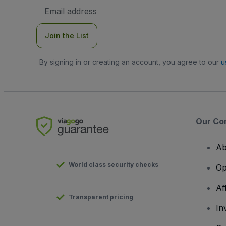
Email
Address
Join the List
By signing in or creating an account, you agree to our
u
Our Co
Ab
World class security checks
Op
Af
Transparent pricing
In