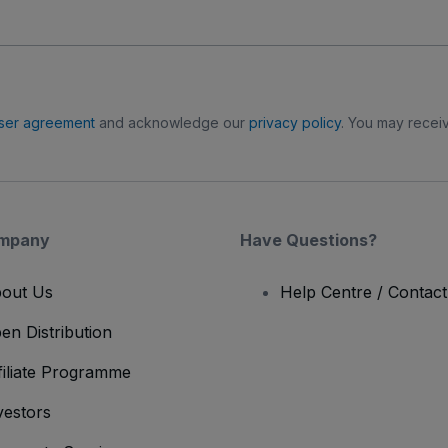
ser agreement
and acknowledge our
privacy policy
. You may receiv
mpany
Have Questions?
out Us
Help Centre / Contac
en Distribution
filiate Programme
vestors