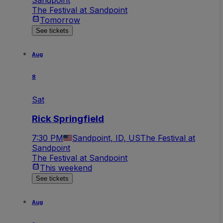
The Festival at Sandpoint
Tomorrow
See tickets
Aug
8
Sat
Rick Springfield
7:30 PM
Sandpoint, ID, US
The Festival at
Sandpoint
The Festival at Sandpoint
This weekend
See tickets
Aug