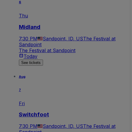
6
Thu
Midland
7:30 PM
Sandpoint, ID, US
The Festival at
Sandpoint
The Festival at Sandpoint
Today
See tickets
Aug
7
Fri
Switchfoot
7:30 PM
Sandpoint, ID, US
The Festival at
Sandpoint