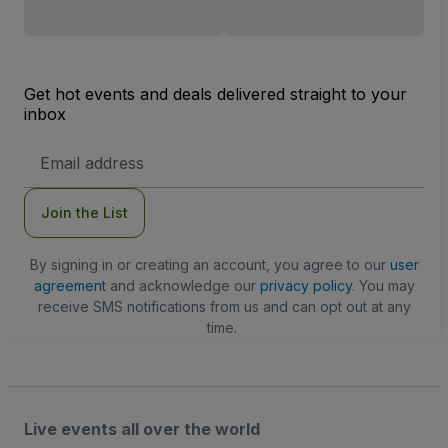
Get hot events and deals delivered straight to your
inbox
Email
Address
Join the List
By signing in or creating an account, you agree to our
user
agreement
and acknowledge our
privacy policy
. You may
receive SMS notifications from us and can opt out at any
time.
Live events all over the world