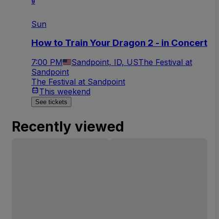
9
Sun
How to Train Your Dragon 2 - in Concert
7:00 PM
Sandpoint, ID, US
The Festival at
Sandpoint
The Festival at Sandpoint
This weekend
See tickets
Recently viewed