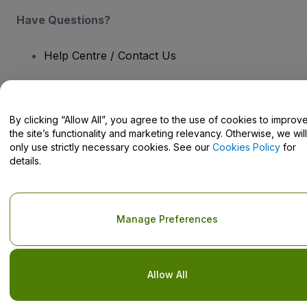
Have Questions?
Help Centre / Contact Us
By clicking “Allow All”, you agree to the use of cookies to improv
the site’s functionality and marketing relevancy. Otherwise, we will
Copyright © viagogo GmbH 2026
Company Details
Use of this web site constitutes acceptance of the
Terms and
only use strictly necessary cookies. See our
Cookies Policy
for
Conditions
and
Privacy Policy
and
Cookies Policy
and
Mobile
details.
Privacy Policy
Do Not Share My Personal Information/Your Privacy Choices
Manage Preferences
Allow All