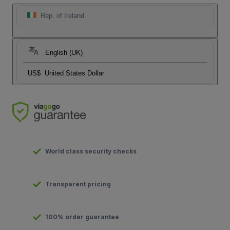
Rep. of Ireland
English (UK)
US$
United States Dollar
World class security checks
Transparent pricing
100% order guarantee