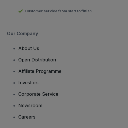
Customer service from start to finish
Our Company
About Us
Open Distribution
Affiliate Programme
Investors
Corporate Service
Newsroom
Careers