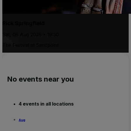
Rick Springfield
Sat, 08 Aug 2026 • 19:30
The Festival at Sandpoint
No events near you
4 events in all locations
Aug