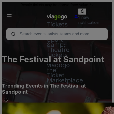
Resale tickets may be above face value.
1 new
notification
Tickets
-
Concert,
Sport
&amp;
Theatre
Tickets
The Festival at Sandpoint
|
viagogo
the
Ticket
Marketplace
Trending Events in The Festival at
Sandpoint