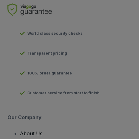
World class security checks
Transparent pricing
100% order guarantee
Customer service from start to finish
Our Company
About Us