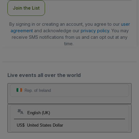
Join the List
By signing in or creating an account, you agree to our
user
agreement
and acknowledge our
privacy policy
. You may
receive SMS notifications from us and can opt out at any
time.
Live events all over the world
Rep. of Ireland
English (UK)
US$
United States Dollar