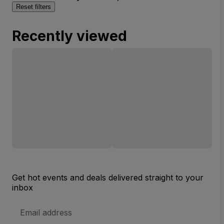
Reset filters
Recently viewed
Get hot events and deals delivered straight to your
inbox
Email
Address