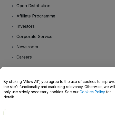
Open Distribution
Affiliate Programme
Investors
Corporate Service
Newsroom
Careers
Have Questions?
By clicking “Allow All”, you agree to the use of cookies to improv
the site’s functionality and marketing relevancy. Otherwise, we will
Help Centre / Contact Us
only use strictly necessary cookies. See our
Cookies Policy
for
details.