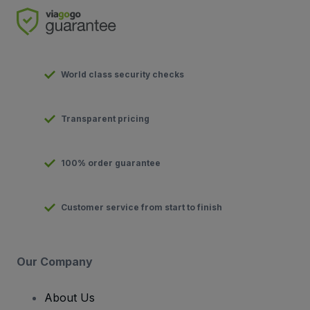
World class security checks
Transparent pricing
100% order guarantee
Customer service from start to finish
Our Company
About Us