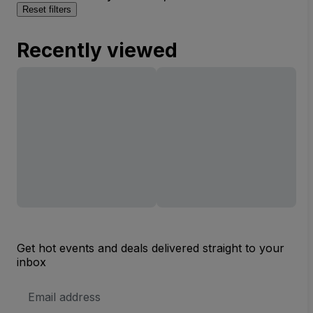
Reset filters
Recently viewed
Get hot events and deals delivered straight to your
inbox
Email
Address