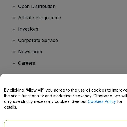
Open Distribution
Affiliate Programme
Investors
Corporate Service
Newsroom
Careers
Have Questions?
By clicking “Allow All”, you agree to the use of cookies to improv
the site’s functionality and marketing relevancy. Otherwise, we will
Help Centre / Contact Us
only use strictly necessary cookies. See our
Cookies Policy
for
details.