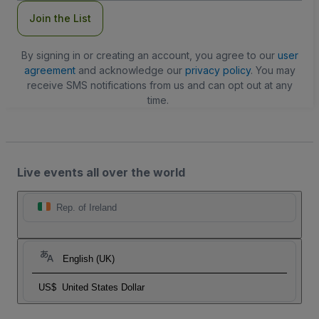
Join the List
By signing in or creating an account, you agree to our
user
agreement
and acknowledge our
privacy policy
. You may
receive SMS notifications from us and can opt out at any
time.
Live events all over the world
Rep. of Ireland
English (UK)
US$
United States Dollar