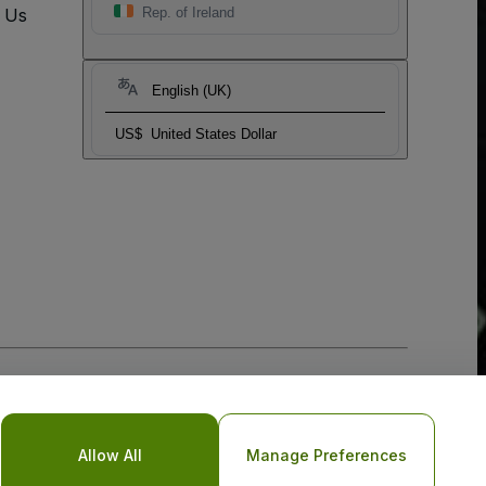
t Us
Rep. of Ireland
English (UK)
US$
United States Dollar
Allow All
Manage Preferences