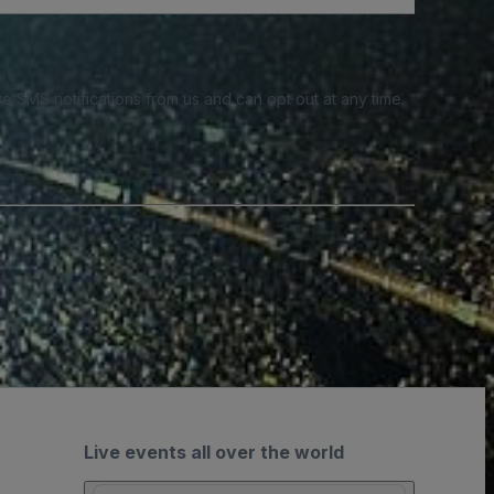
e SMS notifications from us and can opt out at any time.
Live events all over the world