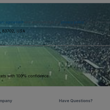
ser agreement
and acknowledge our
privacy policy
. You may receiv
e, 83702, USA
kets with 100% confidence.
mpany
Have Questions?