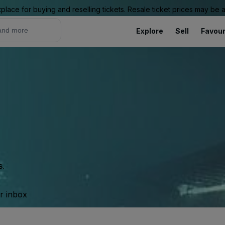
place for buying and reselling tickets. Resale ticket prices may be
Explore
Sell
Favour
s.
ur inbox