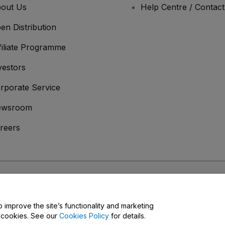
out Us
Help Centre / Contac
en Distribution
filiate Programme
vestors
rporate Service
ewsroom
reers
onditions
and
Privacy Policy
and
Cookies Policy
and
Mobile Privacy Policy
o improve the site’s functionality and marketing
y cookies. See our
Cookies Policy
for details.