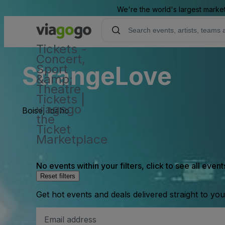
We're the world's largest market
Tickets -
Concert,
StrangeLove
Sport
&amp;
Theatre
Tickets |
viagogo
Boise, Idaho
the
Ticket
Marketplace
No events within your filters, click to see all event
Reset filters
Get hot events and deals delivered straight to yo
Email
Address