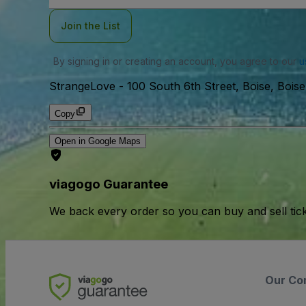
Join the List
By signing in or creating an account, you agree to our
u
StrangeLove
-
100 South 6th Street, Boise, Bois
Copy
Open in Google Maps
viagogo Guarantee
We back every order so you can buy and sell tic
Our Co