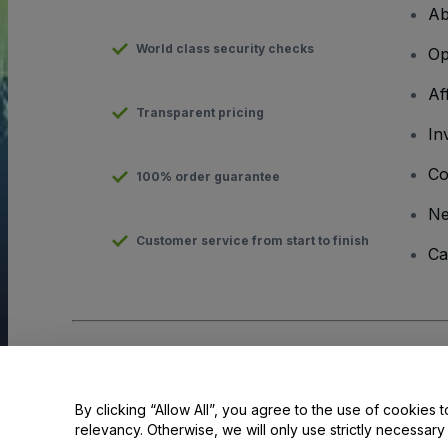
Ab
World class security checks
Op
Af
Transparent pricing
In
Co
100% order guarantee
N
Customer service from start to finish
Ca
Copyright © viagogo GmbH 2026
Company Details
Use of this web site constitutes acceptance of the
Terms and C
Do Not Share My Personal Information/Your Privacy Choices
By clicking “Allow All”, you agree to the use of cookies t
relevancy. Otherwise, we will only use strictly necessar