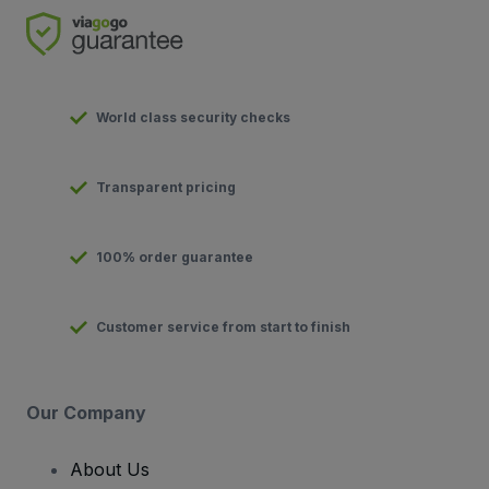
World class security checks
Transparent pricing
100% order guarantee
Customer service from start to finish
Our Company
About Us