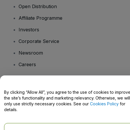
Open Distribution
Affiliate Programme
Investors
Corporate Service
Newsroom
Careers
Have Questions?
By clicking “Allow All”, you agree to the use of cookies to improv
the site’s functionality and marketing relevancy. Otherwise, we will
Help Centre / Contact Us
only use strictly necessary cookies. See our
Cookies Policy
for
details.