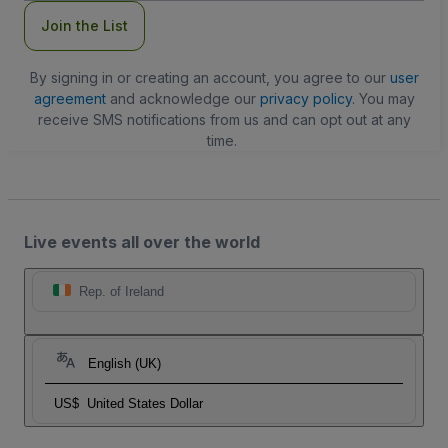
Join the List
By signing in or creating an account, you agree to our
user
agreement
and acknowledge our
privacy policy
. You may
receive SMS notifications from us and can opt out at any
time.
Live events all over the world
Rep. of Ireland
English (UK)
US$
United States Dollar