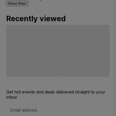
Reset filters
Recently viewed
Get hot events and deals delivered straight to your
inbox
Email
Address