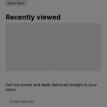
Reset filters
Recently viewed
Get hot events and deals delivered straight to your
inbox
Email
Address