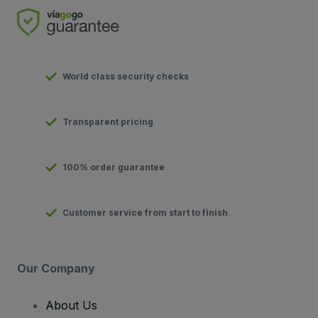
World class security checks
Transparent pricing
100% order guarantee
Customer service from start to finish
Our Company
About Us