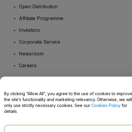
Open Distribution
Affiliate Programme
Investors
Corporate Service
Newsroom
Careers
Have Questions?
By clicking “Allow All”, you agree to the use of cookies to improv
the site’s functionality and marketing relevancy. Otherwise, we will
Help Centre / Contact Us
only use strictly necessary cookies. See our
Cookies Policy
for
details.