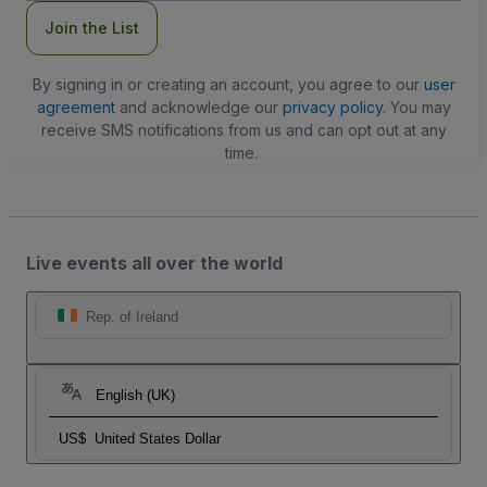
Join the List
By signing in or creating an account, you agree to our
user
agreement
and acknowledge our
privacy policy
. You may
receive SMS notifications from us and can opt out at any
time.
Live events all over the world
Rep. of Ireland
English (UK)
US$
United States Dollar