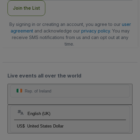
Join the List
By signing in or creating an account, you agree to our
user
agreement
and acknowledge our
privacy policy
. You may
receive SMS notifications from us and can opt out at any
time.
Live events all over the world
Rep. of Ireland
English (UK)
US$
United States Dollar