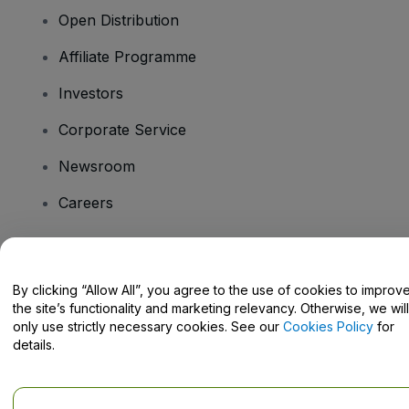
Open Distribution
Affiliate Programme
Investors
Corporate Service
Newsroom
Careers
Have Questions?
By clicking “Allow All”, you agree to the use of cookies to improv
the site’s functionality and marketing relevancy. Otherwise, we will
Help Centre / Contact Us
only use strictly necessary cookies. See our
Cookies Policy
for
details.