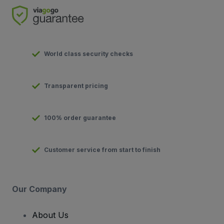
World class security checks
Transparent pricing
100% order guarantee
Customer service from start to finish
Our Company
About Us