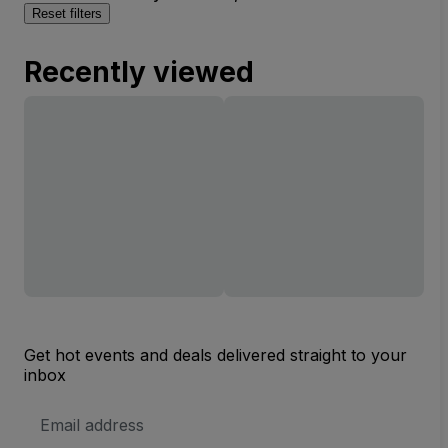
Reset filters
Recently viewed
Get hot events and deals delivered straight to your
inbox
Email
Address