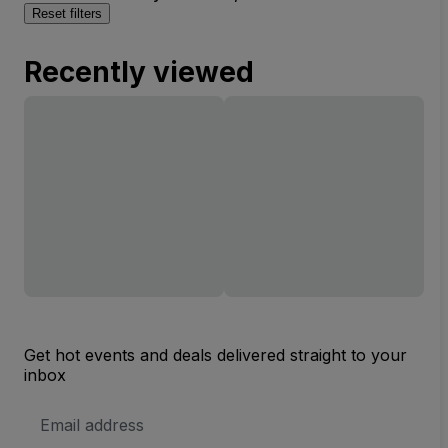
Reset filters
Recently viewed
Get hot events and deals delivered straight to your
inbox
Email
Address