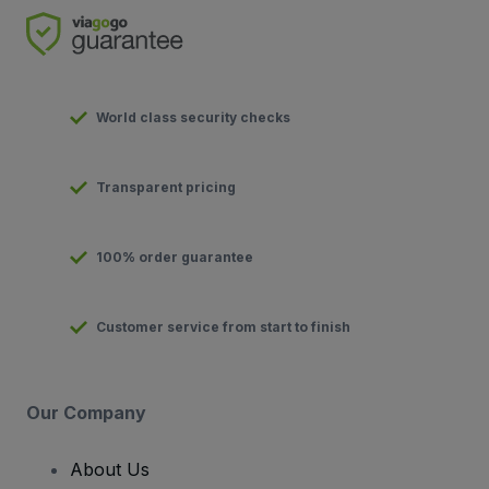
World class security checks
Transparent pricing
100% order guarantee
Customer service from start to finish
Our Company
About Us