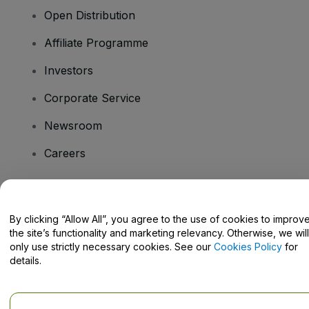
Open Distribution
Affiliate Programme
Investors
Corporate Service
Newsroom
Careers
Have Questions?
By clicking “Allow All”, you agree to the use of cookies to improv
the site’s functionality and marketing relevancy. Otherwise, we will
Help Centre / Contact Us
only use strictly necessary cookies. See our
Cookies Policy
for
details.