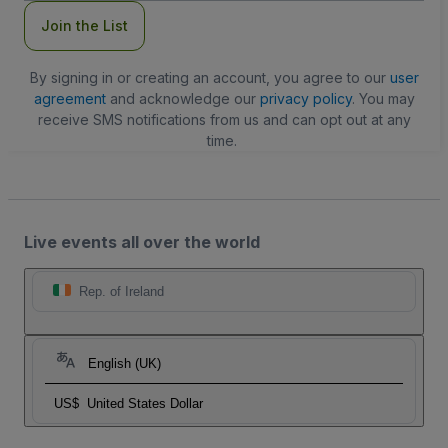
Join the List
By signing in or creating an account, you agree to our
user
agreement
and acknowledge our
privacy policy
. You may
receive SMS notifications from us and can opt out at any
time.
Live events all over the world
Rep. of Ireland
English (UK)
US$
United States Dollar