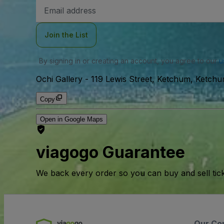
Email
Address
Join the List
By signing in or creating an account, you agree to our
u
Ochi Gallery
-
119 Lewis Street, Ketchum, Ketch
Copy
Open in Google Maps
viagogo Guarantee
We back every order so you can buy and sell tic
Our Co