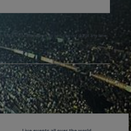
e SMS notifications from us and can opt out at any time.
Live events all over the world