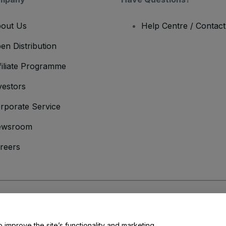
out Us
Help Centre / Contac
en Distribution
filiate Programme
vestors
rporate Service
ewsroom
reers
onditions
and
Privacy Policy
and
Cookies Policy
and
Mobile Privacy Policy
o improve the site’s functionality and marketing