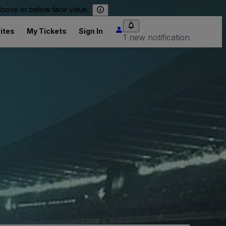
 above or below face value.
ites
My Tickets
Sign In
1 new notification