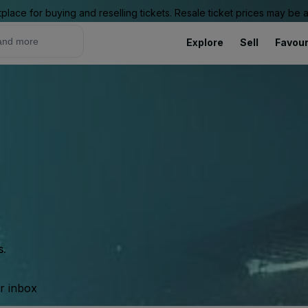
place for buying and reselling tickets. Resale ticket prices may be
Explore
Sell
Favour
s.
ur inbox