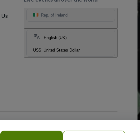
t Us
Rep. of Ireland
English (UK)
US$
United States Dollar