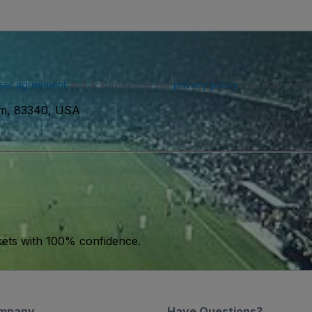
ser agreement
and acknowledge our
privacy policy
. You may receiv
um, 83340, USA
kets with 100% confidence.
mpany
Have Questions?