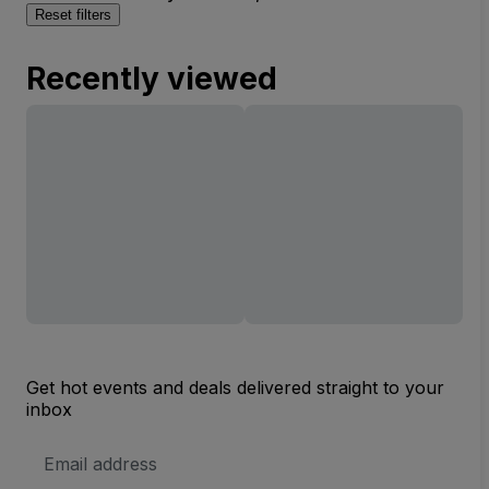
Reset filters
Recently viewed
Get hot events and deals delivered straight to your
inbox
Email
Address