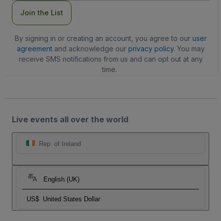
Join the List
By signing in or creating an account, you agree to our
user
agreement
and acknowledge our
privacy policy
. You may
receive SMS notifications from us and can opt out at any
time.
Live events all over the world
Rep. of Ireland
English (UK)
US$
United States Dollar