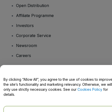
Open Distribution
Affiliate Programme
Investors
Corporate Service
Newsroom
Careers
Have Questions?
By clicking “Allow All”, you agree to the use of cookies to improv
the site’s functionality and marketing relevancy. Otherwise, we will
Help Centre / Contact Us
only use strictly necessary cookies. See our
Cookies Policy
for
details.