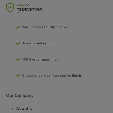
World class security checks
Transparent pricing
100% order guarantee
Customer service from start to finish
Our Company
About Us