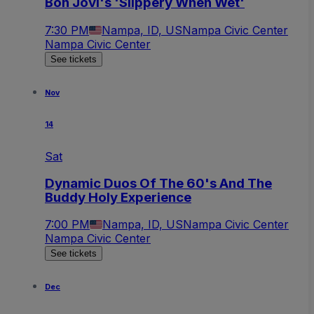
Bon Jovi's 'Slippery When Wet'
7:30 PM
Nampa, ID, US
Nampa Civic Center
Nampa Civic Center
See tickets
Nov
14
Sat
Dynamic Duos Of The 60's And The
Buddy Holy Experience
7:00 PM
Nampa, ID, US
Nampa Civic Center
Nampa Civic Center
See tickets
Dec