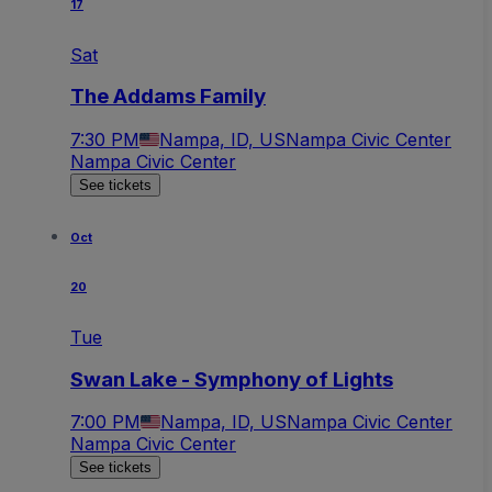
17
Sat
The Addams Family
7:30 PM
Nampa, ID, US
Nampa Civic Center
Nampa Civic Center
See tickets
Oct
20
Tue
Swan Lake - Symphony of Lights
7:00 PM
Nampa, ID, US
Nampa Civic Center
Nampa Civic Center
See tickets