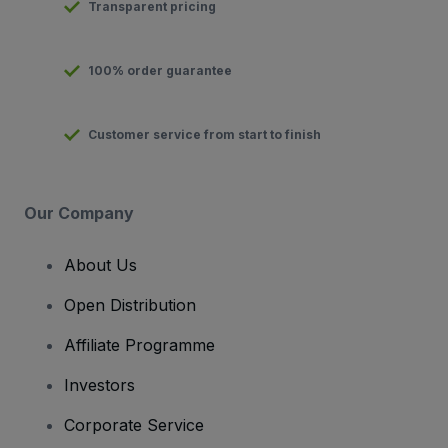
Transparent pricing
100% order guarantee
Customer service from start to finish
Our Company
About Us
Open Distribution
Affiliate Programme
Investors
Corporate Service