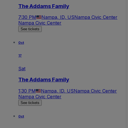
The Addams Family
7:30 PM
Nampa, ID, US
Nampa Civic Center
Nampa Civic Center
See tickets
Oct
17
Sat
The Addams Family
1:30 PM
Nampa, ID, US
Nampa Civic Center
Nampa Civic Center
See tickets
Oct