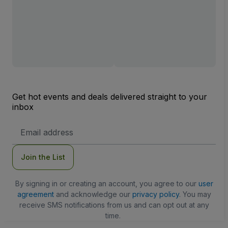
Get hot events and deals delivered straight to your
inbox
Email
Address
Join the List
By signing in or creating an account, you agree to our
user
agreement
and acknowledge our
privacy policy
. You may
receive SMS notifications from us and can opt out at any
time.