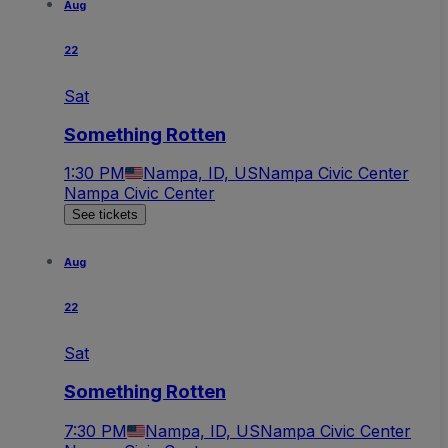
Aug
22
Sat
Something Rotten
1:30 PM
Nampa, ID, US
Nampa Civic Center
Nampa Civic Center
See tickets
Aug
22
Sat
Something Rotten
7:30 PM
Nampa, ID, US
Nampa Civic Center