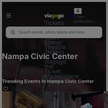
Resale tickets may be above face value.
1 new
notification
Tickets
-
Concert,
Sport
&amp;
Theatre
Tickets
Nampa Civic Center
|
viagogo
the
Ticket
Marketplace
Trending Events in Nampa Civic Center