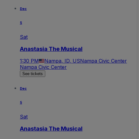
Dec
5
Sat
Anastasia The Musical
1:30 PM
Nampa, ID, US
Nampa Civic Center
Nampa Civic Center
See tickets
Dec
5
Sat
Anastasia The Musical