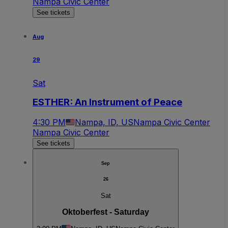
Nampa Civic Center
See tickets
Aug
29
Sat
ESTHER: An Instrument of Peace
4:30 PM
Nampa, ID, US
Nampa Civic Center
Nampa Civic Center
See tickets
Sep
26
Sat
Oktoberfest - Saturday