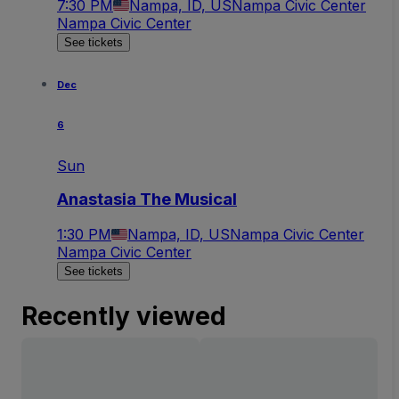
7:30 PM
Nampa, ID, US
Nampa Civic Center
Nampa Civic Center
See tickets
Dec
6
Sun
Anastasia The Musical
1:30 PM
Nampa, ID, US
Nampa Civic Center
Nampa Civic Center
See tickets
Recently viewed