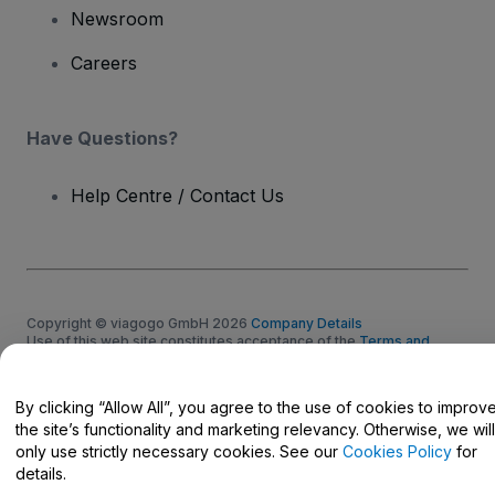
Newsroom
Careers
Have Questions?
Help Centre / Contact Us
Copyright © viagogo GmbH 2026
Company Details
Use of this web site constitutes acceptance of the
Terms and
Conditions
and
Privacy Policy
and
Cookies Policy
and
Mobile
Privacy Policy
Do Not Share My Personal Information/Your Privacy Choices
By clicking “Allow All”, you agree to the use of cookies to improv
the site’s functionality and marketing relevancy. Otherwise, we will
only use strictly necessary cookies. See our
Cookies Policy
for
details.