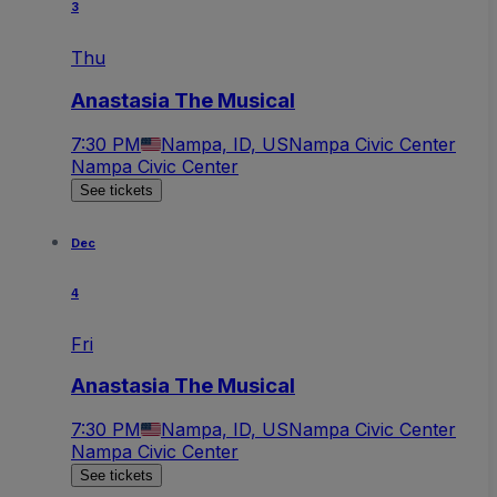
3
Thu
Anastasia The Musical
7:30 PM
Nampa, ID, US
Nampa Civic Center
Nampa Civic Center
See tickets
Dec
4
Fri
Anastasia The Musical
7:30 PM
Nampa, ID, US
Nampa Civic Center
Nampa Civic Center
See tickets