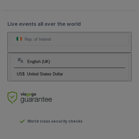
Live events all over the world
Rep. of Ireland
English (UK)
US$
United States Dollar
World class security checks