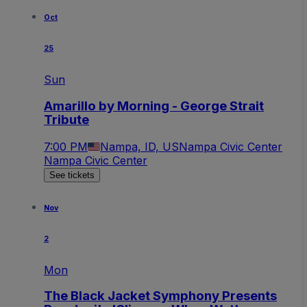
Oct
25
Sun
Amarillo by Morning - George Strait
Tribute
7:00 PM
Nampa, ID, US
Nampa Civic Center
Nampa Civic Center
See tickets
Nov
2
Mon
The Black Jacket Symphony Presents