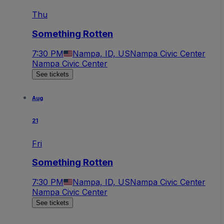
Thu
Something Rotten
7:30 PM
Nampa, ID, US
Nampa Civic Center
Nampa Civic Center
See tickets
Aug
21
Fri
Something Rotten
7:30 PM
Nampa, ID, US
Nampa Civic Center
Nampa Civic Center
See tickets