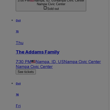
3:00 PM
Nampa, ID, US
Nampa Civic Center
Nampa Civic Center
Sold out
Oct
15
Thu
The Addams Family
7:30 PM
Nampa, ID, US
Nampa Civic Center
Nampa Civic Center
See tickets
Oct
16
Fri