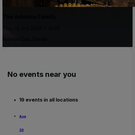
The Addams Family
Thu, 15 Oct 2026 • 19:30
Nampa Civic Center
No events near you
19 events in all locations
Aug
20