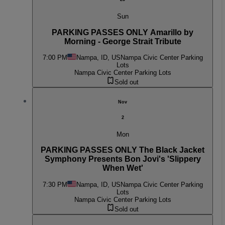
Sun
PARKING PASSES ONLY Amarillo by
Morning - George Strait Tribute
7:00 PM
Nampa, ID, US
Nampa Civic Center Parking
Lots
Nampa Civic Center Parking Lots
Sold out
Nov
2
Mon
PARKING PASSES ONLY The Black Jacket
Symphony Presents Bon Jovi's 'Slippery
When Wet'
7:30 PM
Nampa, ID, US
Nampa Civic Center Parking
Lots
Nampa Civic Center Parking Lots
Sold out