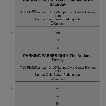
PARKING PASSES ONLY Oktoberfest -
Saturday
3:00 PM
Nampa, ID, US
Nampa Civic Center Parking
Lots
Nampa Civic Center Parking Lots
Sold out
Oct
15
Thu
PARKING PASSES ONLY The Addams
Family
7:30 PM
Nampa, ID, US
Nampa Civic Center Parking
Lots
Nampa Civic Center Parking Lots
Sold out
Oct
16
Fri