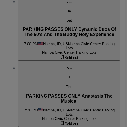
Nov
14
Sat
PARKING PASSES ONLY Dynamic Duos Of
The 60's And The Buddy Holy Experience
7:00 PM
Nampa, ID, US
Nampa Civic Center Parking
Lots
Nampa Civic Center Parking Lots
Sold out
Dec
3
Thu
PARKING PASSES ONLY Anastasia The
Musical
7:30 PM
Nampa, ID, US
Nampa Civic Center Parking
Lots
Nampa Civic Center Parking Lots
Sold out