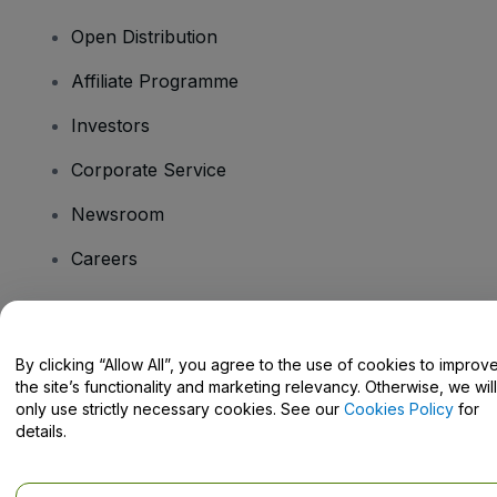
Open Distribution
Affiliate Programme
Investors
Corporate Service
Newsroom
Careers
Have Questions?
By clicking “Allow All”, you agree to the use of cookies to improv
the site’s functionality and marketing relevancy. Otherwise, we will
Help Centre / Contact Us
only use strictly necessary cookies. See our
Cookies Policy
for
details.