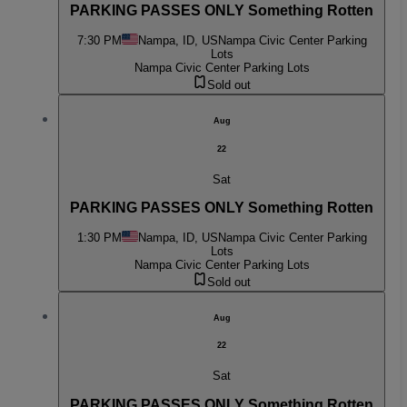
PARKING PASSES ONLY Something Rotten
7:30 PM
Nampa, ID, US
Nampa Civic Center Parking
Lots
Nampa Civic Center Parking Lots
Sold out
Aug
22
Sat
PARKING PASSES ONLY Something Rotten
1:30 PM
Nampa, ID, US
Nampa Civic Center Parking
Lots
Nampa Civic Center Parking Lots
Sold out
Aug
22
Sat
PARKING PASSES ONLY Something Rotten