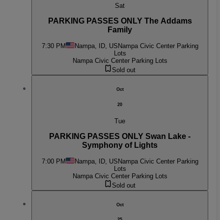
Sat
PARKING PASSES ONLY The Addams
Family
7:30 PM
Nampa, ID, US
Nampa Civic Center Parking
Lots
Nampa Civic Center Parking Lots
Sold out
Oct
20
Tue
PARKING PASSES ONLY Swan Lake -
Symphony of Lights
7:00 PM
Nampa, ID, US
Nampa Civic Center Parking
Lots
Nampa Civic Center Parking Lots
Sold out
Oct
25