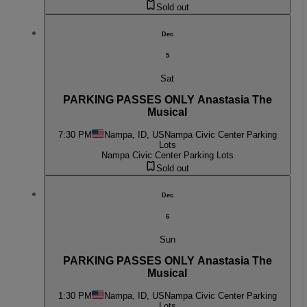
Sold out
Dec
5
Sat
PARKING PASSES ONLY Anastasia The
Musical
7:30 PM
Nampa, ID, US
Nampa Civic Center Parking
Lots
Nampa Civic Center Parking Lots
Sold out
Dec
6
Sun
PARKING PASSES ONLY Anastasia The
Musical
1:30 PM
Nampa, ID, US
Nampa Civic Center Parking
Lots