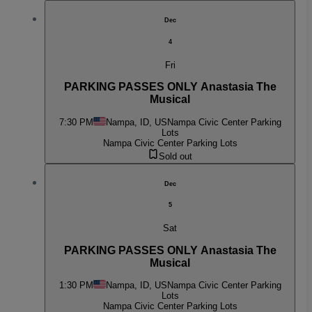
Dec
4
Fri
PARKING PASSES ONLY Anastasia The
Musical
7:30 PM
Nampa, ID, US
Nampa Civic Center Parking
Lots
Nampa Civic Center Parking Lots
Sold out
Dec
5
Sat
PARKING PASSES ONLY Anastasia The
Musical
1:30 PM
Nampa, ID, US
Nampa Civic Center Parking
Lots
Nampa Civic Center Parking Lots