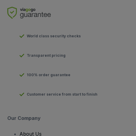
World class security checks
Transparent pricing
100% order guarantee
Customer service from start to finish
Our Company
About Us