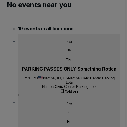
No events near you
19 events in all locations
Aug
20
Thu
PARKING PASSES ONLY Something Rotten
7:30 PM
Nampa, ID, US
Nampa Civic Center Parking
Lots
Nampa Civic Center Parking Lots
Sold out
Aug
21
Fri