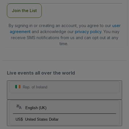
Join the List
By signing in or creating an account, you agree to our
user
agreement
and acknowledge our
privacy policy
. You may
receive SMS notifications from us and can opt out at any
time.
Live events all over the world
Rep. of Ireland
English (UK)
US$
United States Dollar