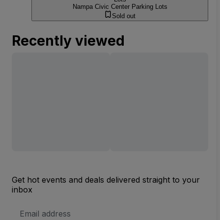
Nampa Civic Center Parking Lots
Sold out
Recently viewed
Get hot events and deals delivered straight to your
inbox
Email
Address