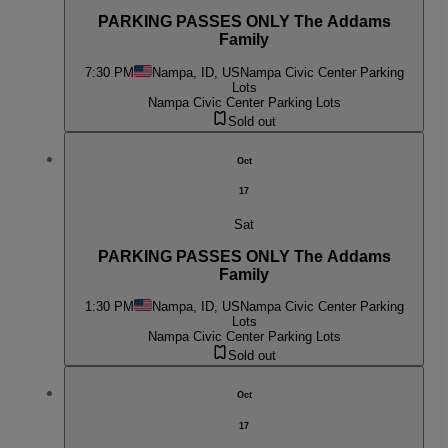
PARKING PASSES ONLY The Addams
Family
7:30 PM
Nampa, ID, US
Nampa Civic Center Parking
Lots
Nampa Civic Center Parking Lots
Sold out
Oct
17
Sat
PARKING PASSES ONLY The Addams
Family
1:30 PM
Nampa, ID, US
Nampa Civic Center Parking
Lots
Nampa Civic Center Parking Lots
Sold out
Oct
17