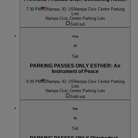
7:30 PM
Nampa, ID, US
Nampa Civic Center Parking
Lots
Nampa Civic Center Parking Lots
Sold out
Aug
29
Sat
PARKING PASSES ONLY ESTHER: An
Instrument of Peace
4:30 PM
Nampa, ID, US
Nampa Civic Center Parking
Lots
Nampa Civic Center Parking Lots
Sold out
Sep
26
Sat