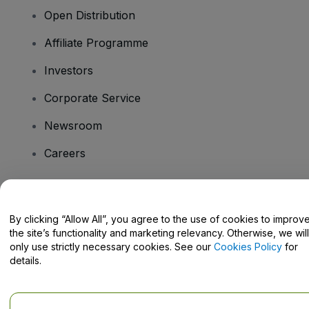
Open Distribution
Affiliate Programme
Investors
Corporate Service
Newsroom
Careers
Have Questions?
By clicking “Allow All”, you agree to the use of cookies to improv
the site’s functionality and marketing relevancy. Otherwise, we will
Help Centre / Contact Us
only use strictly necessary cookies. See our
Cookies Policy
for
details.