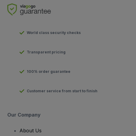
World class security checks
Transparent pricing
100% order guarantee
Customer service from start to finish
Our Company
About Us