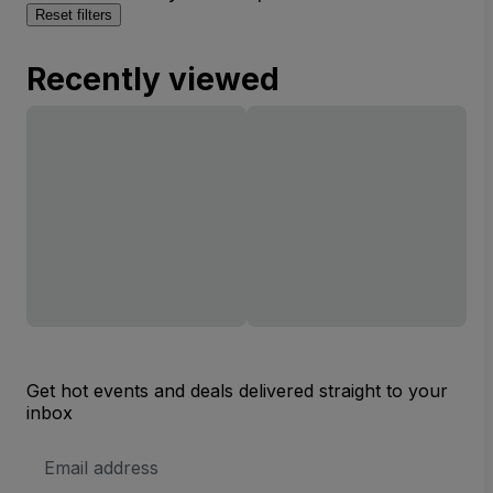
Reset filters
Recently viewed
Get hot events and deals delivered straight to your
inbox
Email
Address