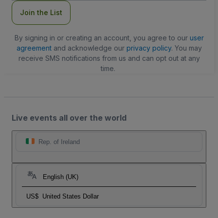
Join the List
By signing in or creating an account, you agree to our
user
agreement
and acknowledge our
privacy policy
. You may
receive SMS notifications from us and can opt out at any
time.
Live events all over the world
Rep. of Ireland
English (UK)
US$
United States Dollar