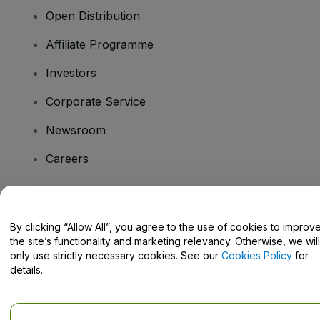
Open Distribution
Affiliate Programme
Investors
Corporate Service
Newsroom
Careers
Have Questions?
By clicking “Allow All”, you agree to the use of cookies to improv
the site’s functionality and marketing relevancy. Otherwise, we will
Help Centre / Contact Us
only use strictly necessary cookies. See our
Cookies Policy
for
details.