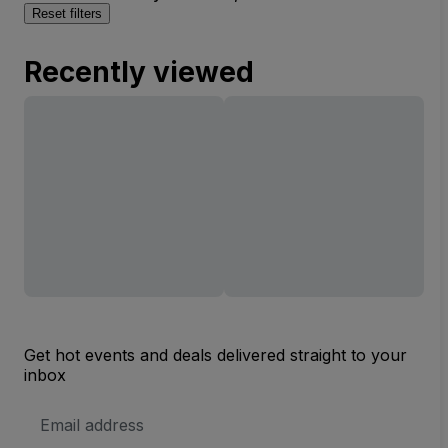
Reset filters
Recently viewed
Get hot events and deals delivered straight to your
inbox
Email
Address