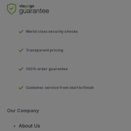
World class security checks
Transparent pricing
100% order guarantee
Customer service from start to finish
Our Company
About Us