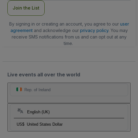
Join the List
By signing in or creating an account, you agree to our
user
agreement
and acknowledge our
privacy policy
. You may
receive SMS notifications from us and can opt out at any
time.
Live events all over the world
Rep. of Ireland
English (UK)
US$
United States Dollar