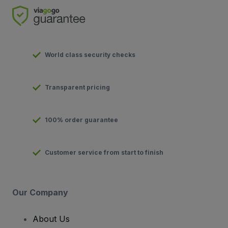
World class security checks
Transparent pricing
100% order guarantee
Customer service from start to finish
Our Company
About Us