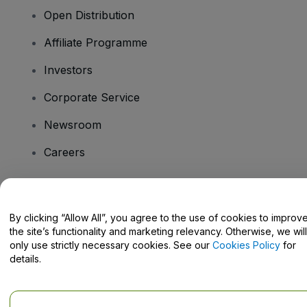
Open Distribution
Affiliate Programme
Investors
Corporate Service
Newsroom
Careers
Have Questions?
By clicking “Allow All”, you agree to the use of cookies to improv
the site’s functionality and marketing relevancy. Otherwise, we will
Help Centre / Contact Us
only use strictly necessary cookies. See our
Cookies Policy
for
details.