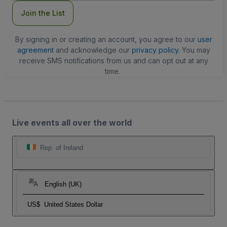
Join the List
By signing in or creating an account, you agree to our
user
agreement
and acknowledge our
privacy policy
. You may
receive SMS notifications from us and can opt out at any
time.
Live events all over the world
Rep. of Ireland
English (UK)
US$
United States Dollar