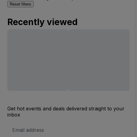
Reset filters
Recently viewed
Get hot events and deals delivered straight to your
inbox
Email
Address