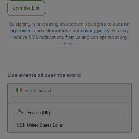
Join the List
By signing in or creating an account, you agree to our
user
agreement
and acknowledge our
privacy policy
. You may
receive SMS notifications from us and can opt out at any
time.
Live events all over the world
Rep. of Ireland
English (UK)
US$
United States Dollar