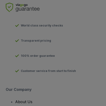
World class security checks
Transparent pricing
100% order guarantee
Customer service from start to finish
Our Company
About Us