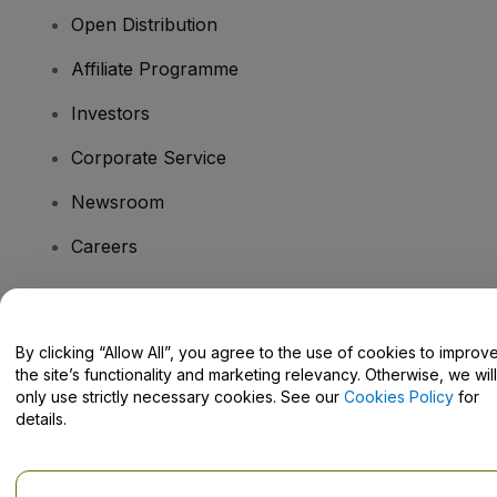
Open Distribution
Affiliate Programme
Investors
Corporate Service
Newsroom
Careers
Have Questions?
By clicking “Allow All”, you agree to the use of cookies to improv
the site’s functionality and marketing relevancy. Otherwise, we will
Help Centre / Contact Us
only use strictly necessary cookies. See our
Cookies Policy
for
details.