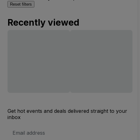
Reset filters
Recently viewed
Get hot events and deals delivered straight to your
inbox
Email
Address