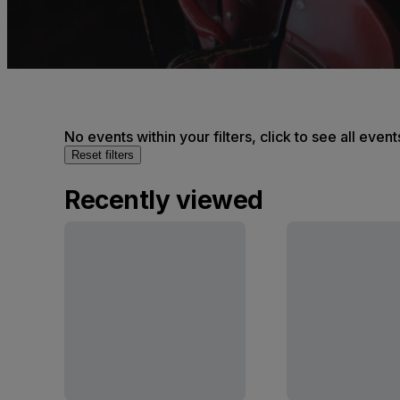
No events within your filters, click to see all event
Reset filters
Recently viewed