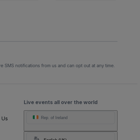
e SMS notifications from us and can opt out at any time.
Live events all over the world
t Us
Rep. of Ireland