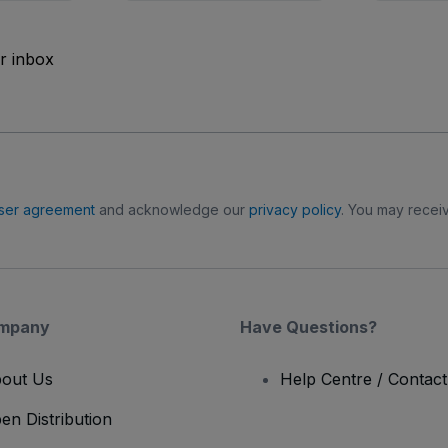
ur inbox
ser agreement
and acknowledge our
privacy policy
. You may receiv
mpany
Have Questions?
out Us
Help Centre / Contac
en Distribution