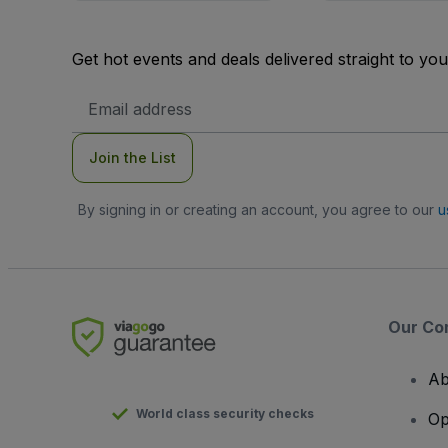
Get hot events and deals delivered straight to yo
Email
Address
Join the List
By signing in or creating an account, you agree to our
u
Our Co
Ab
World class security checks
Op