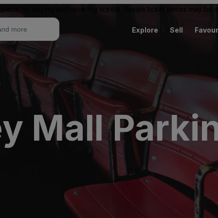
place for buying and reselling tickets. Resale ticket prices may be
Explore
Sell
Favour
y Mall Parki