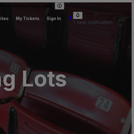
 above or below face value.
ites
My Tickets
Sign In
1 new notification
ng Lots