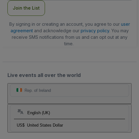
Join the List
By signing in or creating an account, you agree to our
user
agreement
and acknowledge our
privacy policy
. You may
receive SMS notifications from us and can opt out at any
time.
Live events all over the world
Rep. of Ireland
English (UK)
US$
United States Dollar