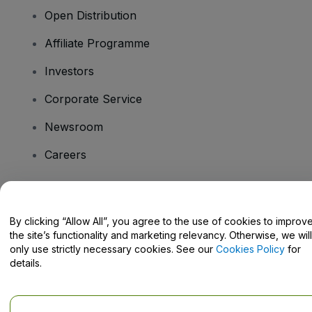
Open Distribution
Affiliate Programme
Investors
Corporate Service
Newsroom
Careers
Have Questions?
By clicking “Allow All”, you agree to the use of cookies to improv
the site’s functionality and marketing relevancy. Otherwise, we will
Help Centre / Contact Us
only use strictly necessary cookies. See our
Cookies Policy
for
details.