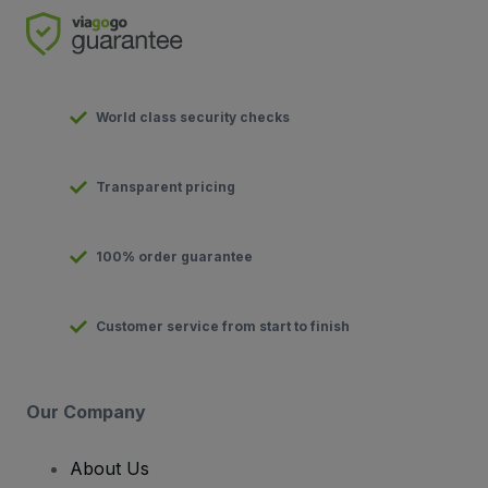
World class security checks
Transparent pricing
100% order guarantee
Customer service from start to finish
Our Company
About Us