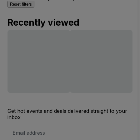
Reset filters
Recently viewed
Get hot events and deals delivered straight to your
inbox
Email
Address