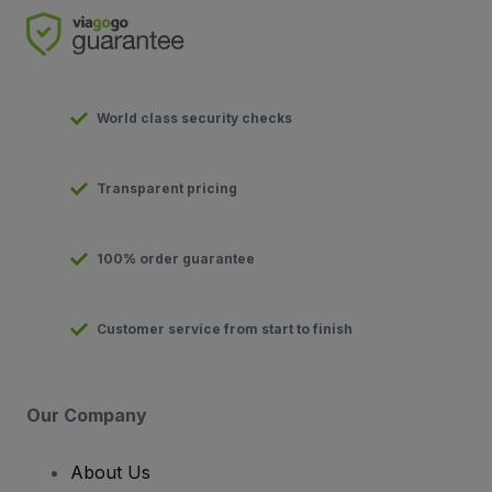
World class security checks
Transparent pricing
100% order guarantee
Customer service from start to finish
Our Company
About Us