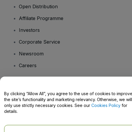
Open Distribution
Affiliate Programme
Investors
Corporate Service
Newsroom
Careers
Have Questions?
By clicking “Allow All”, you agree to the use of cookies to improv
the site’s functionality and marketing relevancy. Otherwise, we will
Help Centre / Contact Us
only use strictly necessary cookies. See our
Cookies Policy
for
details.