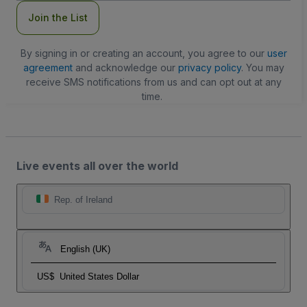
Join the List
By signing in or creating an account, you agree to our
user
agreement
and acknowledge our
privacy policy
. You may
receive SMS notifications from us and can opt out at any
time.
Live events all over the world
Rep. of Ireland
English (UK)
US$
United States Dollar