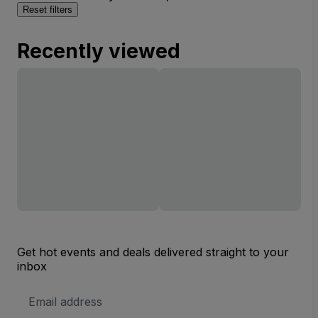
Reset filters
Recently viewed
Get hot events and deals delivered straight to your
inbox
Email
Address