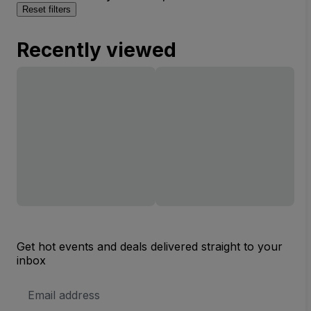
Reset filters
Recently viewed
Get hot events and deals delivered straight to your
inbox
Email
Address