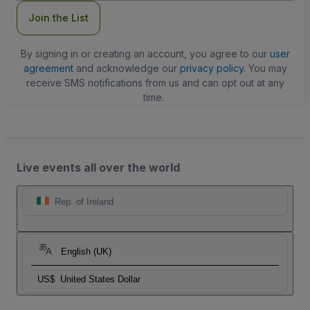
Join the List
By signing in or creating an account, you agree to our
user
agreement
and acknowledge our
privacy policy
. You may
receive SMS notifications from us and can opt out at any
time.
Live events all over the world
Rep. of Ireland
English (UK)
US$
United States Dollar