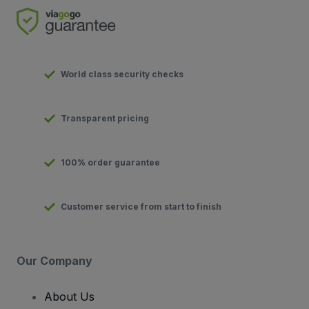
World class security checks
Transparent pricing
100% order guarantee
Customer service from start to finish
Our Company
About Us