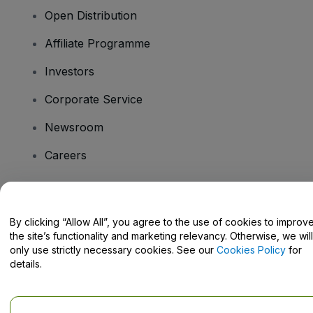
Open Distribution
Affiliate Programme
Investors
Corporate Service
Newsroom
Careers
Have Questions?
By clicking “Allow All”, you agree to the use of cookies to improv
the site’s functionality and marketing relevancy. Otherwise, we will
Help Centre / Contact Us
only use strictly necessary cookies. See our
Cookies Policy
for
details.