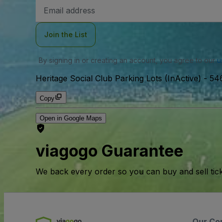
Email
Address
Join the List
By signing in or creating an account, you agree to our
u
Heritage Social Club Parking Lots (InActive)
-
546
Copy
Open in Google Maps
viagogo Guarantee
We back every order so you can buy and sell tic
Our Co