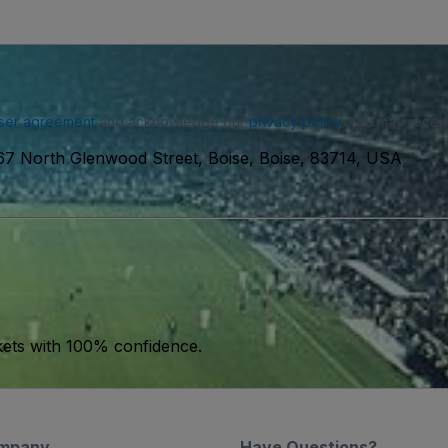
ser agreement
and acknowledge our
privacy policy
. You may receiv
7 North Glenwood Street, Boise, Boise, 83714, USA
kets with 100% confidence.
mpany
Have Questions?