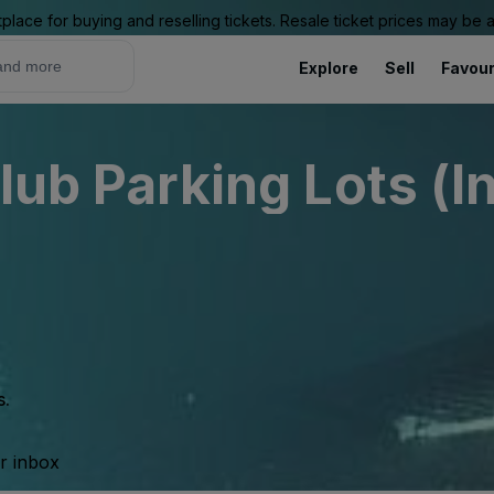
place for buying and reselling tickets. Resale ticket prices may be
Explore
Sell
Favour
lub Parking Lots (I
s.
ur inbox