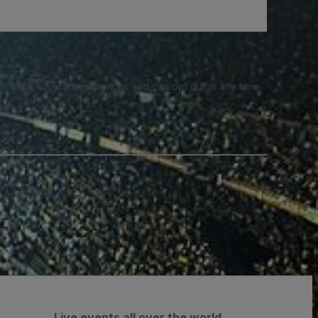
e SMS notifications from us and can opt out at any time.
Live events all over the world