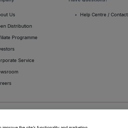
out Us
Help Centre / Contac
en Distribution
filiate Programme
vestors
rporate Service
ewsroom
reers
onditions
and
Privacy Policy
and
Cookies Policy
and
Mobile Privacy Policy
o improve the site’s functionality and marketing