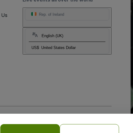
t Us
Rep. of Ireland
English (UK)
US$
United States Dollar