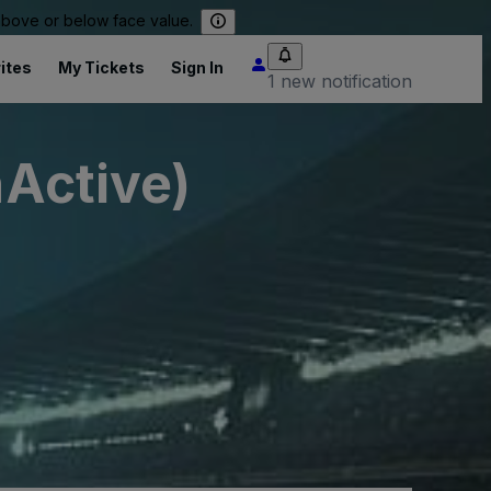
 above or below face value.
ites
My Tickets
Sign In
1 new notification
nActive)