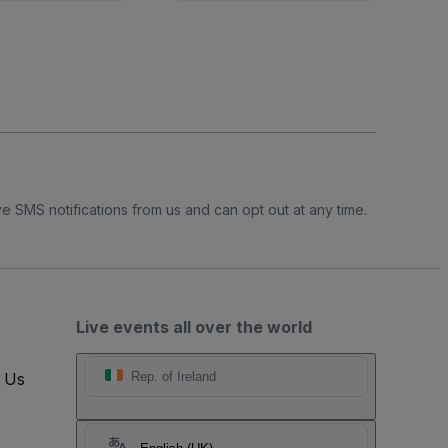
e SMS notifications from us and can opt out at any time.
Live events all over the world
t Us
Rep. of Ireland