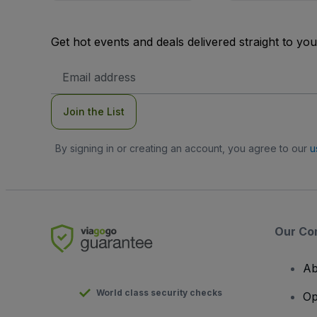
Get hot events and deals delivered straight to yo
Email
Address
Join the List
By signing in or creating an account, you agree to our
u
Our Co
Ab
World class security checks
Op