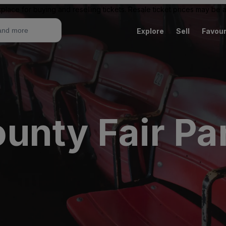
place for buying and reselling tickets. Resale ticket prices may be
Explore
Sell
Favour
unty Fair Pa