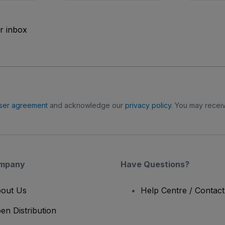
ur inbox
ser agreement
and acknowledge our
privacy policy
. You may receiv
mpany
Have Questions?
out Us
Help Centre / Contac
en Distribution