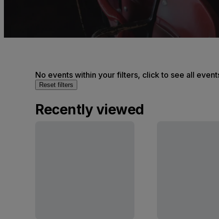
No events within your filters, click to see all event
Reset filters
Recently viewed