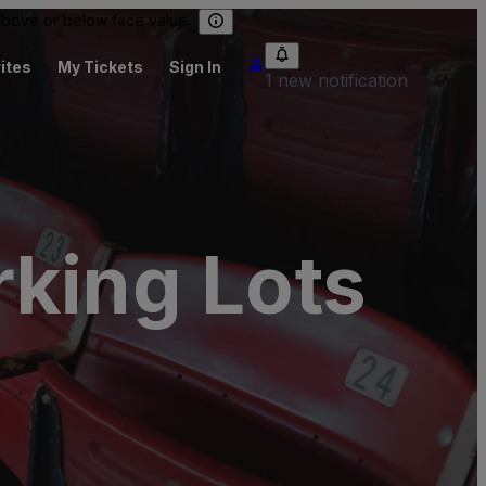
 above or below face value.
ites
My Tickets
Sign In
1 new notification
rking Lots