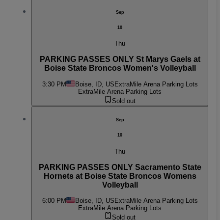
Sep
10
Thu
PARKING PASSES ONLY St Marys Gaels at
Boise State Broncos Women's Volleyball
3:30 PM
Boise, ID, US
ExtraMile Arena Parking Lots
ExtraMile Arena Parking Lots
Sold out
Sep
10
Thu
PARKING PASSES ONLY Sacramento State
Hornets at Boise State Broncos Womens
Volleyball
6:00 PM
Boise, ID, US
ExtraMile Arena Parking Lots
ExtraMile Arena Parking Lots
Sold out