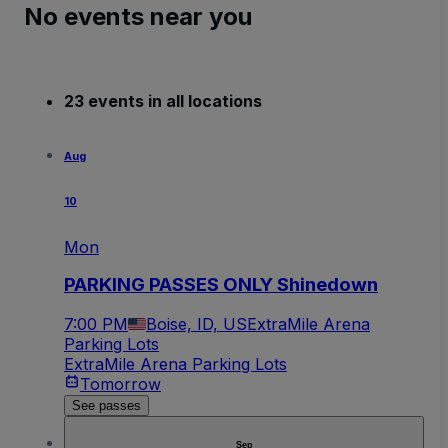
No events near you
23 events in all locations
Aug
10
Mon
PARKING PASSES ONLY Shinedown
7:00 PM
Boise, ID, US
ExtraMile Arena
Parking Lots
ExtraMile Arena Parking Lots
Tomorrow
See passes
Sep