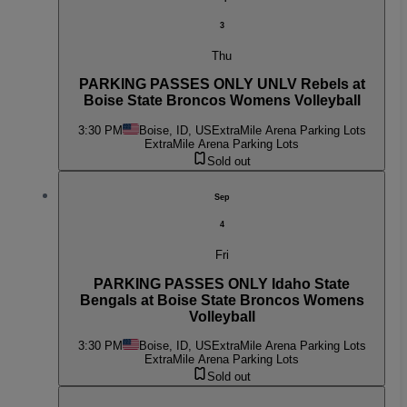
3
Thu
PARKING PASSES ONLY UNLV Rebels at
Boise State Broncos Womens Volleyball
3:30 PM
Boise, ID, US
ExtraMile Arena Parking Lots
ExtraMile Arena Parking Lots
Sold out
Sep
4
Fri
PARKING PASSES ONLY Idaho State
Bengals at Boise State Broncos Womens
Volleyball
3:30 PM
Boise, ID, US
ExtraMile Arena Parking Lots
ExtraMile Arena Parking Lots
Sold out