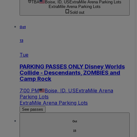
TBA
Boise, ID, US
ExtraMile Arena Parking Lots
ExtraMile Arena Parking Lots
Sold out
Oct
13
Tue
PARKING PASSES ONLY Disney Worlds
Collide - Descendants, ZOMBIES and
Camp Rock
7:00 PM
Boise, ID, US
ExtraMile Arena
Parking Lots
ExtraMile Arena Parking Lots
See passes
Oct
15