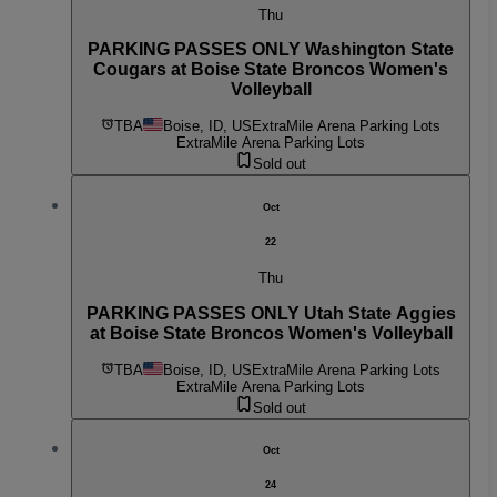
Thu
PARKING PASSES ONLY Washington State
Cougars at Boise State Broncos Women's
Volleyball
TBA
Boise, ID, US
ExtraMile Arena Parking Lots
ExtraMile Arena Parking Lots
Sold out
Oct
22
Thu
PARKING PASSES ONLY Utah State Aggies
at Boise State Broncos Women's Volleyball
TBA
Boise, ID, US
ExtraMile Arena Parking Lots
ExtraMile Arena Parking Lots
Sold out
Oct
24