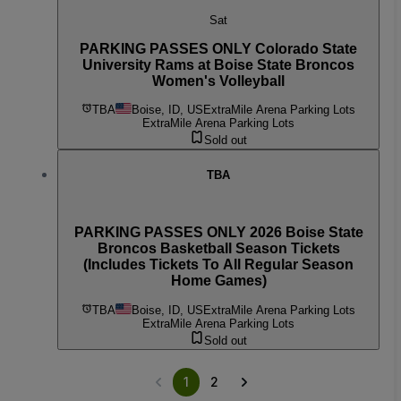
Sat
PARKING PASSES ONLY Colorado State
University Rams at Boise State Broncos
Women's Volleyball
TBA
Boise, ID, US
ExtraMile Arena Parking Lots
ExtraMile Arena Parking Lots
Sold out
TBA
PARKING PASSES ONLY 2026 Boise State
Broncos Basketball Season Tickets
(Includes Tickets To All Regular Season
Home Games)
TBA
Boise, ID, US
ExtraMile Arena Parking Lots
ExtraMile Arena Parking Lots
Sold out
1
2