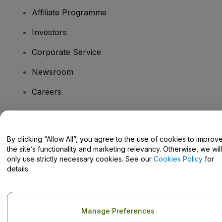
Affiliate Programme
Investors
Corporate Service
Newsroom
Careers
Have Questions?
By clicking “Allow All”, you agree to the use of cookies to improv
the site’s functionality and marketing relevancy. Otherwise, we will
Help Centre / Contact Us
only use strictly necessary cookies. See our
Cookies Policy
for
details.
Copyright © viagogo GmbH 2026
Company Details
Manage Preferences
Use of this web site constitutes acceptance of the
Terms and