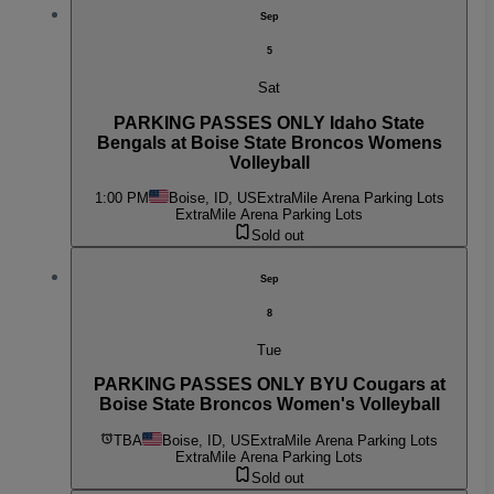
Sep
5
Sat
PARKING PASSES ONLY Idaho State
Bengals at Boise State Broncos Womens
Volleyball
1:00 PM
Boise, ID, US
ExtraMile Arena Parking Lots
ExtraMile Arena Parking Lots
Sold out
Sep
8
Tue
PARKING PASSES ONLY BYU Cougars at
Boise State Broncos Women's Volleyball
TBA
Boise, ID, US
ExtraMile Arena Parking Lots
ExtraMile Arena Parking Lots
Sold out