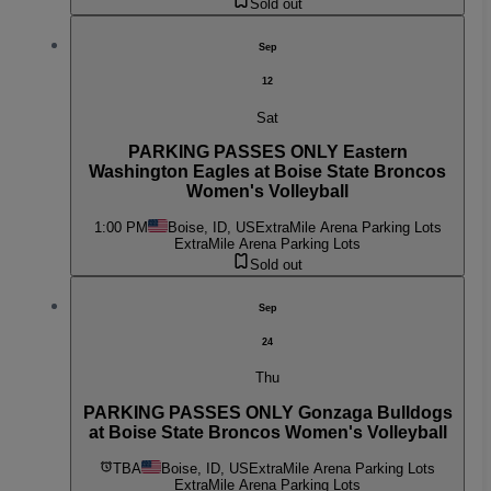
Sold out
Sep
12
Sat
PARKING PASSES ONLY Eastern
Washington Eagles at Boise State Broncos
Women's Volleyball
1:00 PM
Boise, ID, US
ExtraMile Arena Parking Lots
ExtraMile Arena Parking Lots
Sold out
Sep
24
Thu
PARKING PASSES ONLY Gonzaga Bulldogs
at Boise State Broncos Women's Volleyball
TBA
Boise, ID, US
ExtraMile Arena Parking Lots
ExtraMile Arena Parking Lots