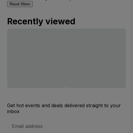
Reset filters
Recently viewed
Get hot events and deals delivered straight to your
inbox
Email
Address