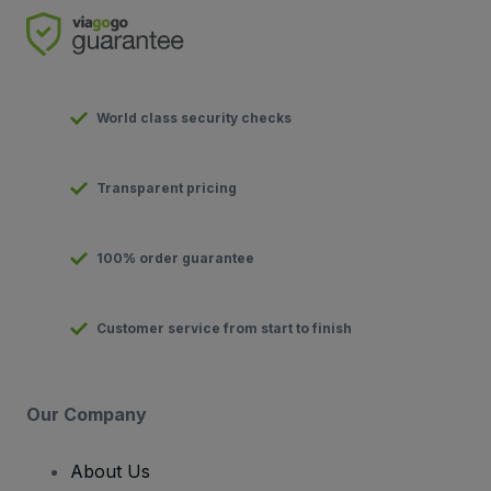
World class security checks
Transparent pricing
100% order guarantee
Customer service from start to finish
Our Company
About Us