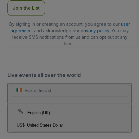
Join the List
By signing in or creating an account, you agree to our
user
agreement
and acknowledge our
privacy policy
. You may
receive SMS notifications from us and can opt out at any
time.
Live events all over the world
Rep. of Ireland
English (UK)
US$
United States Dollar