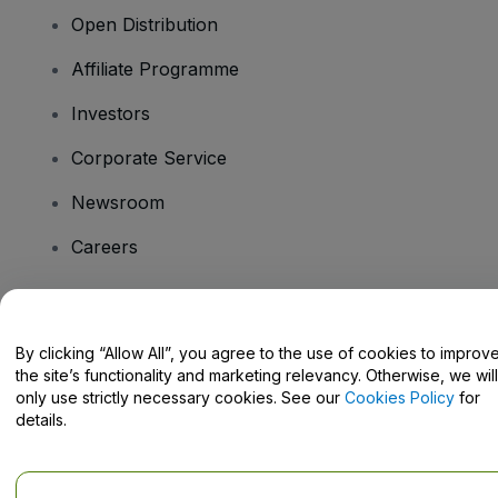
Open Distribution
Affiliate Programme
Investors
Corporate Service
Newsroom
Careers
Have Questions?
By clicking “Allow All”, you agree to the use of cookies to improv
the site’s functionality and marketing relevancy. Otherwise, we will
Help Centre / Contact Us
only use strictly necessary cookies. See our
Cookies Policy
for
details.