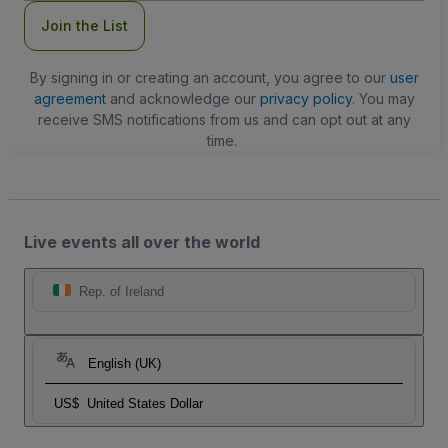
Join the List
By signing in or creating an account, you agree to our
user
agreement
and acknowledge our
privacy policy
. You may
receive SMS notifications from us and can opt out at any
time.
Live events all over the world
Rep. of Ireland
English (UK)
US$
United States Dollar