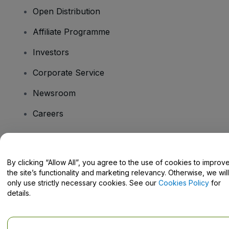
Open Distribution
Affiliate Programme
Investors
Corporate Service
Newsroom
Careers
Have Questions?
By clicking “Allow All”, you agree to the use of cookies to improv
the site’s functionality and marketing relevancy. Otherwise, we will
Help Centre / Contact Us
only use strictly necessary cookies. See our
Cookies Policy
for
details.