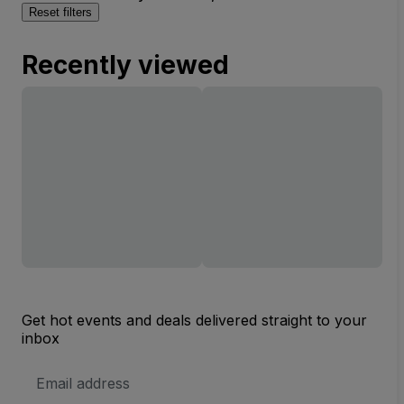
Reset filters
Recently viewed
Get hot events and deals delivered straight to your
inbox
Email
Address