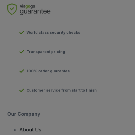
World class security checks
Transparent pricing
100% order guarantee
Customer service from start to finish
Our Company
About Us