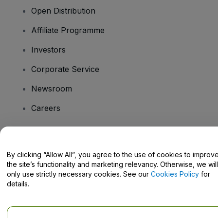
Open Distribution
Affiliate Programme
Investors
Corporate Service
Newsroom
Careers
Have Questions?
By clicking “Allow All”, you agree to the use of cookies to improv
the site’s functionality and marketing relevancy. Otherwise, we will
Help Centre / Contact Us
only use strictly necessary cookies. See our
Cookies Policy
for
details.