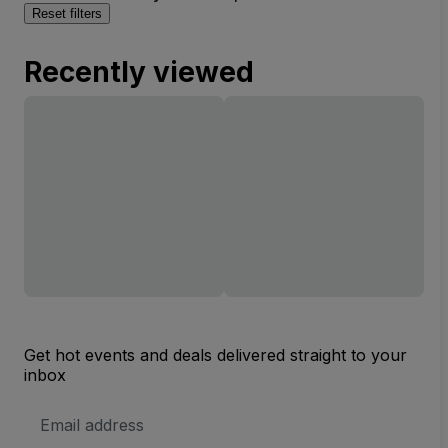
Reset filters
Recently viewed
Get hot events and deals delivered straight to your
inbox
Email
Address