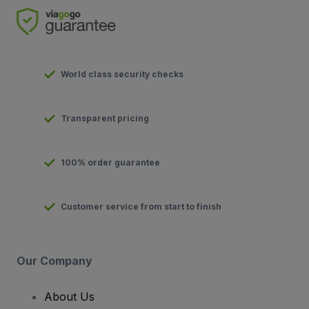
World class security checks
Transparent pricing
100% order guarantee
Customer service from start to finish
Our Company
About Us