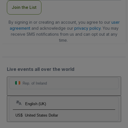
Join the List
By signing in or creating an account, you agree to our
user
agreement
and acknowledge our
privacy policy
. You may
receive SMS notifications from us and can opt out at any
time.
Live events all over the world
Rep. of Ireland
English (UK)
US$
United States Dollar