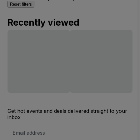
Reset filters
Recently viewed
Get hot events and deals delivered straight to your
inbox
Email
Address