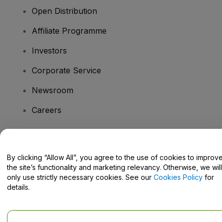
Open Distribution
Affiliate Programme
Investors
Corporate Service
Newsroom
Careers
Have Questions?
By clicking “Allow All”, you agree to the use of cookies to improv
the site’s functionality and marketing relevancy. Otherwise, we will
Help Centre / Contact Us
only use strictly necessary cookies. See our
Cookies Policy
for
details.