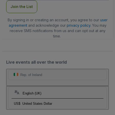
Join the List
By signing in or creating an account, you agree to our
user
agreement
and acknowledge our
privacy policy
. You may
receive SMS notifications from us and can opt out at any
time.
Live events all over the world
Rep. of Ireland
English (UK)
US$
United States Dollar