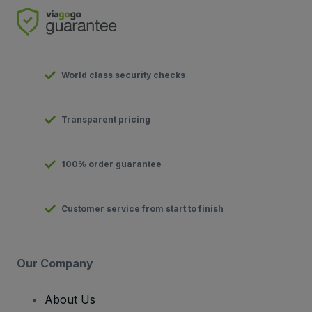
World class security checks
Transparent pricing
100% order guarantee
Customer service from start to finish
Our Company
About Us