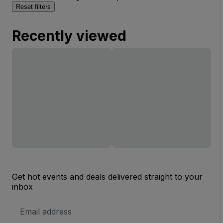
Reset filters
Recently viewed
Get hot events and deals delivered straight to your
inbox
Email
Address