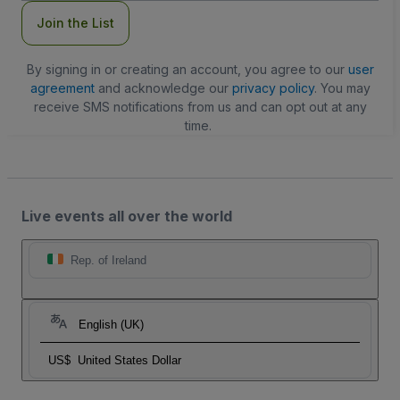
Join the List
By signing in or creating an account, you agree to our
user
agreement
and acknowledge our
privacy policy
. You may
receive SMS notifications from us and can opt out at any
time.
Live events all over the world
Rep. of Ireland
English (UK)
US$
United States Dollar