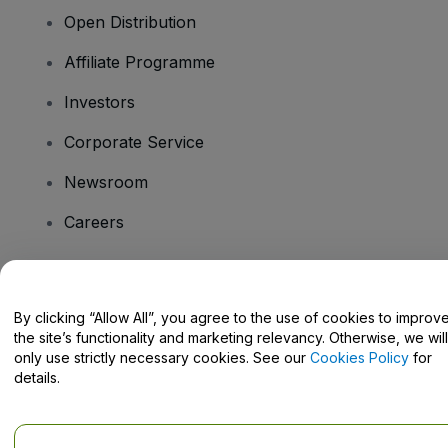
Open Distribution
Affiliate Programme
Investors
Corporate Service
Newsroom
Careers
Have Questions?
By clicking “Allow All”, you agree to the use of cookies to improv
the site’s functionality and marketing relevancy. Otherwise, we will
Help Centre / Contact Us
only use strictly necessary cookies. See our
Cookies Policy
for
details.