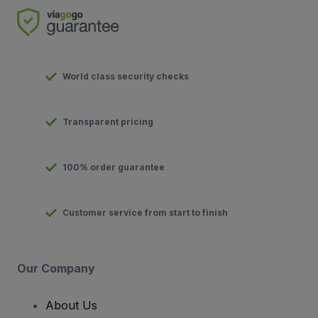
World class security checks
Transparent pricing
100% order guarantee
Customer service from start to finish
Our Company
About Us