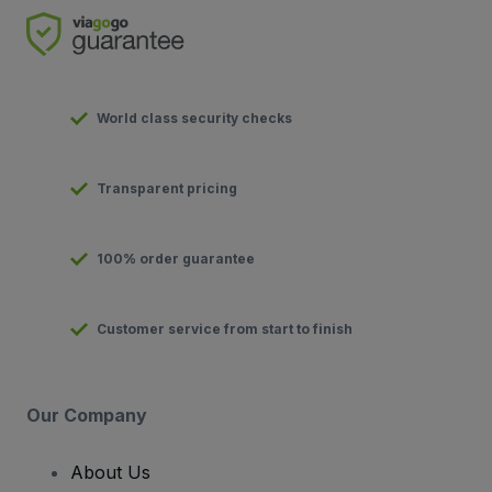
World class security checks
Transparent pricing
100% order guarantee
Customer service from start to finish
Our Company
About Us