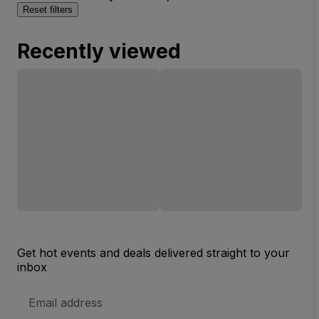
Reset filters
Recently viewed
Get hot events and deals delivered straight to your
inbox
Email
Address