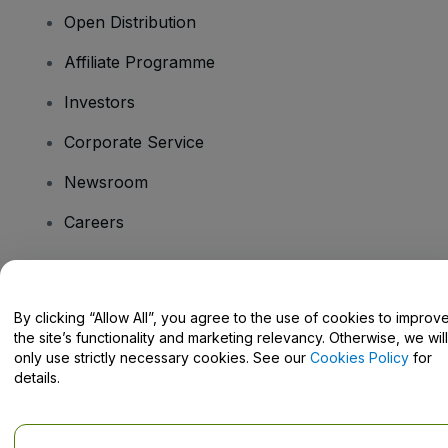
Open Distribution
Affiliate Programme
Investors
Corporate Service
Newsroom
Careers
Have Questions?
By clicking “Allow All”, you agree to the use of cookies to improv
the site’s functionality and marketing relevancy. Otherwise, we will
Help Centre / Contact Us
only use strictly necessary cookies. See our
Cookies Policy
for
details.