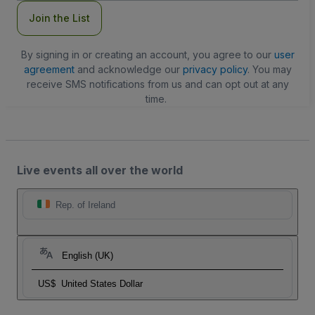
Join the List
By signing in or creating an account, you agree to our
user
agreement
and acknowledge our
privacy policy
. You may
receive SMS notifications from us and can opt out at any
time.
Live events all over the world
Rep. of Ireland
English (UK)
US$
United States Dollar