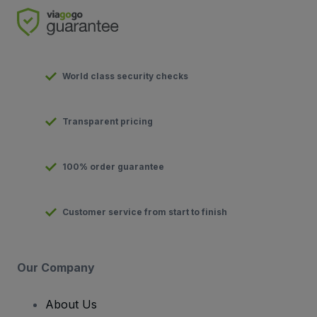
World class security checks
Transparent pricing
100% order guarantee
Customer service from start to finish
Our Company
About Us