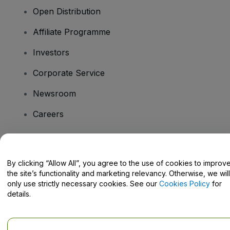
Open Distribution
Affiliate Programme
Investors
Corporate Service
Newsroom
Careers
Have Questions?
By clicking “Allow All”, you agree to the use of cookies to improv
the site’s functionality and marketing relevancy. Otherwise, we will
Help Centre / Contact Us
only use strictly necessary cookies. See our
Cookies Policy
for
details.