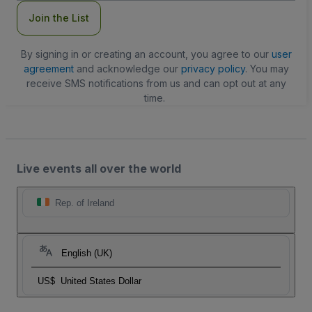
Join the List
By signing in or creating an account, you agree to our
user
agreement
and acknowledge our
privacy policy
. You may
receive SMS notifications from us and can opt out at any
time.
Live events all over the world
Rep. of Ireland
English (UK)
US$
United States Dollar