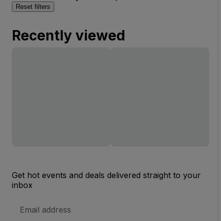
Reset filters
Recently viewed
Get hot events and deals delivered straight to your
inbox
Email
Address