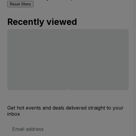
Reset filters
Recently viewed
Get hot events and deals delivered straight to your
inbox
Email
Address