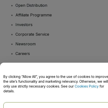
Open Distribution
Affiliate Programme
Investors
Corporate Service
Newsroom
Careers
Have Questions?
By clicking “Allow All”, you agree to the use of cookies to improv
the site’s functionality and marketing relevancy. Otherwise, we will
Help Centre / Contact Us
only use strictly necessary cookies. See our
Cookies Policy
for
details.