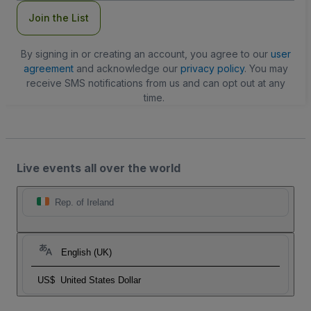
Join the List
By signing in or creating an account, you agree to our
user
agreement
and acknowledge our
privacy policy
. You may
receive SMS notifications from us and can opt out at any
time.
Live events all over the world
Rep. of Ireland
English (UK)
US$
United States Dollar