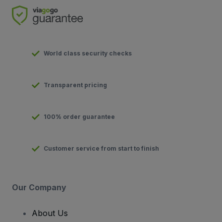
World class security checks
Transparent pricing
100% order guarantee
Customer service from start to finish
Our Company
About Us