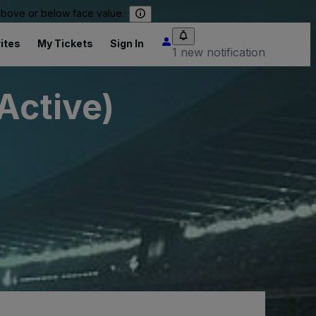
 above or below face value.
ites
My Tickets
Sign In
1 new notification
Active)