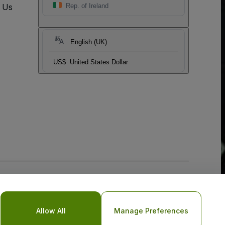
t Us
Rep. of Ireland
English (UK)
US$
United States Dollar
Allow All
Manage Preferences