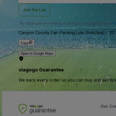
Join the List
By signing in or creating an account, you agree to our
u
Canyon County Fair Parking Lots (InActive)
-
111
Copy
Open in Google Maps
viagogo Guarantee
We back every order so you can buy and sell tic
Our Co