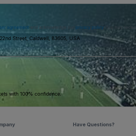
ser agreement
and acknowledge our
privacy policy
. You may receiv
 22nd Street, Caldwell, 83605, USA
kets with 100% confidence.
mpany
Have Questions?