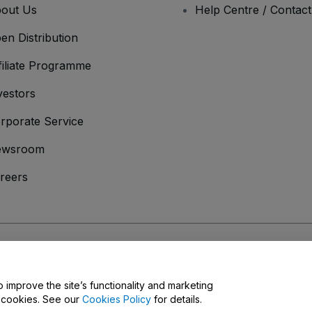
out Us
Help Centre / Contac
en Distribution
filiate Programme
vestors
rporate Service
ewsroom
reers
onditions
and
Privacy Policy
and
Cookies Policy
and
Mobile Privacy Policy
o improve the site’s functionality and marketing
y cookies. See our
Cookies Policy
for details.