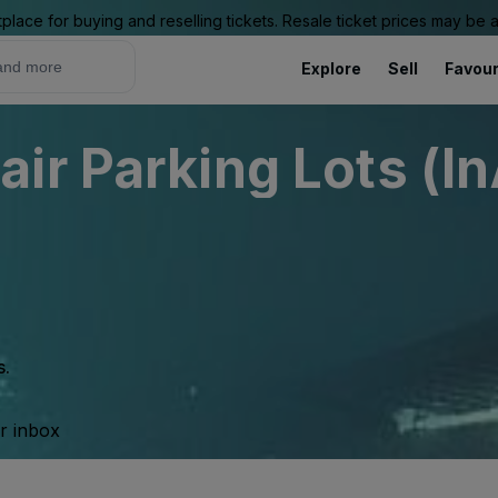
place for buying and reselling tickets. Resale ticket prices may be
Explore
Sell
Favour
ir Parking Lots (In
s.
ur inbox