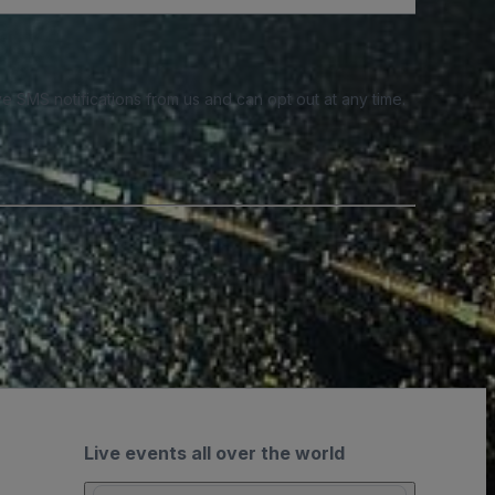
e SMS notifications from us and can opt out at any time.
Live events all over the world