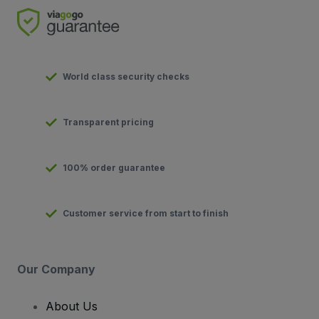
World class security checks
Transparent pricing
100% order guarantee
Customer service from start to finish
Our Company
About Us