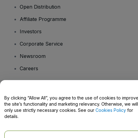
Open Distribution
Affiliate Programme
Investors
Corporate Service
Newsroom
Careers
Have Questions?
By clicking “Allow All”, you agree to the use of cookies to improv
the site’s functionality and marketing relevancy. Otherwise, we will
Help Centre / Contact Us
only use strictly necessary cookies. See our
Cookies Policy
for
details.