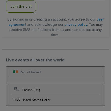
Join the List
By signing in or creating an account, you agree to our
user
agreement
and acknowledge our
privacy policy
. You may
receive SMS notifications from us and can opt out at any
time.
Live events all over the world
Rep. of Ireland
English (UK)
US$
United States Dollar