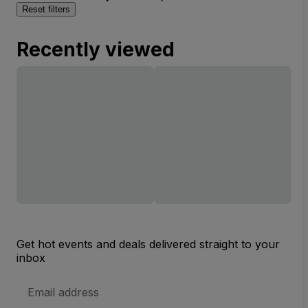
Reset filters
Recently viewed
Get hot events and deals delivered straight to your
inbox
Email
Address