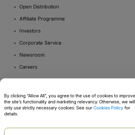
Open Distribution
Affiliate Programme
Investors
Corporate Service
Newsroom
Careers
Have Questions?
By clicking “Allow All”, you agree to the use of cookies to improv
the site’s functionality and marketing relevancy. Otherwise, we will
Help Centre / Contact Us
only use strictly necessary cookies. See our
Cookies Policy
for
details.