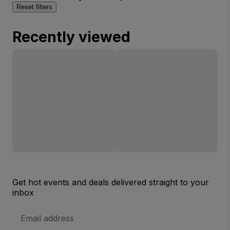
Reset filters
Recently viewed
Get hot events and deals delivered straight to your
inbox
Email
Address