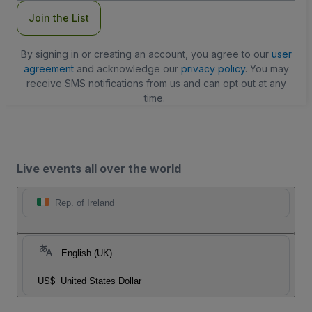
Join the List
By signing in or creating an account, you agree to our
user
agreement
and acknowledge our
privacy policy
. You may
receive SMS notifications from us and can opt out at any
time.
Live events all over the world
Rep. of Ireland
English (UK)
US$
United States Dollar