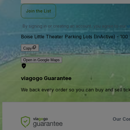
Join the List
By signing in or creating an account, you agree to our
u
Boise Little Theater Parking Lots (InActive)
-
100 
Copy
Open in Google Maps
viagogo Guarantee
We back every order so you can buy and sell tic
Our Co