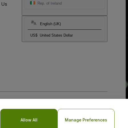
t Us
Rep. of Ireland
English (UK)
US$
United States Dollar
Allow All
Manage Preferences