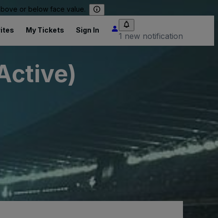
 above or below face value.
ites
My Tickets
Sign In
1 new notification
Active)