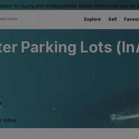
place for buying and reselling tickets. Resale ticket prices may be
Explore
Sell
Favour
ter Parking Lots (In
s.
ur inbox