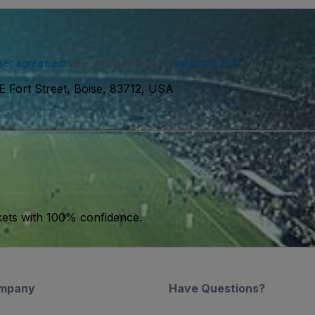
ser agreement
and acknowledge our
privacy policy
. You may receiv
E Fort Street, Boise, 83712, USA
kets with 100% confidence.
mpany
Have Questions?