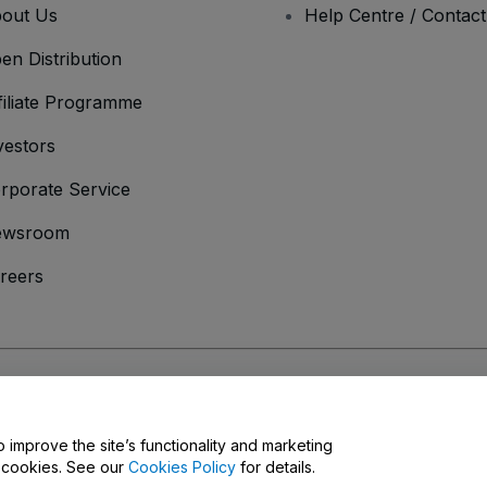
out Us
Help Centre / Contac
en Distribution
filiate Programme
vestors
rporate Service
ewsroom
reers
onditions
and
Privacy Policy
and
Cookies Policy
and
Mobile Privacy Policy
o improve the site’s functionality and marketing
y cookies. See our
Cookies Policy
for details.