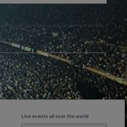
e SMS notifications from us and can opt out at any time.
Live events all over the world