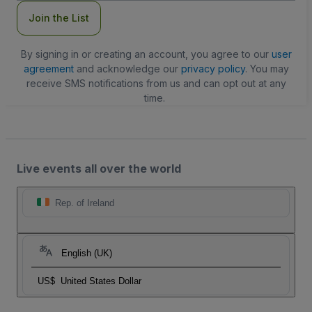
Join the List
By signing in or creating an account, you agree to our
user
agreement
and acknowledge our
privacy policy
. You may
receive SMS notifications from us and can opt out at any
time.
Live events all over the world
Rep. of Ireland
English (UK)
US$
United States Dollar