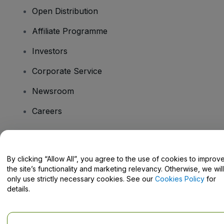
Open Distribution
Affiliate Programme
Investors
Corporate Service
Newsroom
Careers
Have Questions?
By clicking “Allow All”, you agree to the use of cookies to improv
the site’s functionality and marketing relevancy. Otherwise, we will
Help Centre / Contact Us
only use strictly necessary cookies. See our
Cookies Policy
for
details.