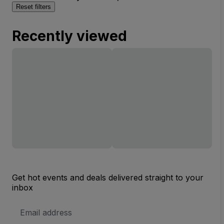
Reset filters
Recently viewed
Get hot events and deals delivered straight to your
inbox
Email
Address