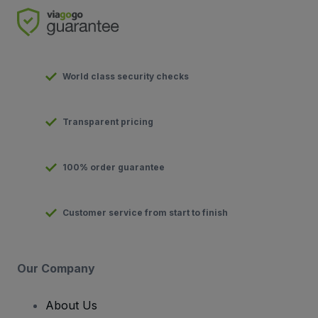
World class security checks
Transparent pricing
100% order guarantee
Customer service from start to finish
Our Company
About Us