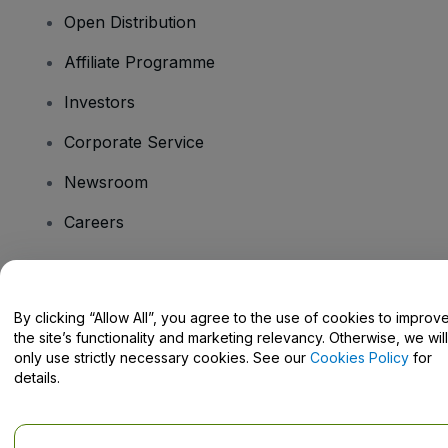
Open Distribution
Affiliate Programme
Investors
Corporate Service
Newsroom
Careers
Have Questions?
By clicking “Allow All”, you agree to the use of cookies to improv
the site’s functionality and marketing relevancy. Otherwise, we will
Help Centre / Contact Us
only use strictly necessary cookies. See our
Cookies Policy
for
details.