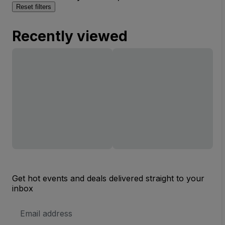
Reset filters
Recently viewed
Get hot events and deals delivered straight to your
inbox
Email
Address