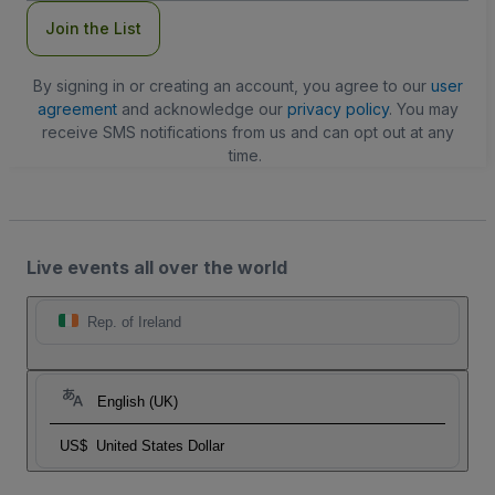
Join the List
By signing in or creating an account, you agree to our
user
agreement
and acknowledge our
privacy policy
. You may
receive SMS notifications from us and can opt out at any
time.
Live events all over the world
Rep. of Ireland
English (UK)
US$
United States Dollar