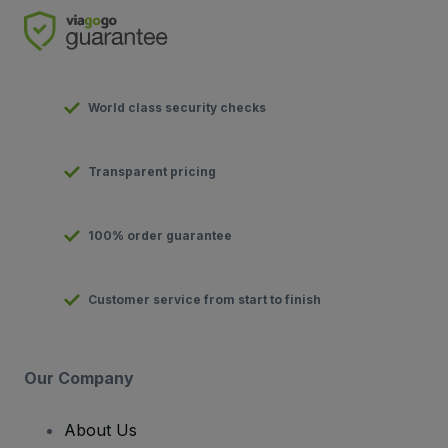
World class security checks
Transparent pricing
100% order guarantee
Customer service from start to finish
Our Company
About Us