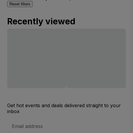
Reset filters
Recently viewed
Get hot events and deals delivered straight to your
inbox
Email
Address