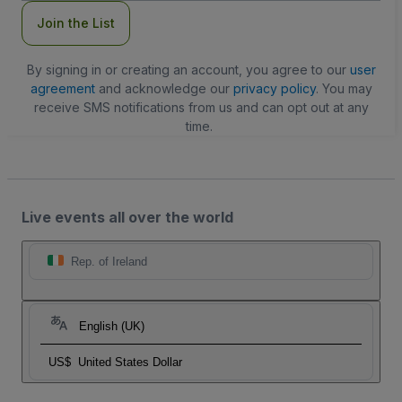
Join the List
By signing in or creating an account, you agree to our
user
agreement
and acknowledge our
privacy policy
. You may
receive SMS notifications from us and can opt out at any
time.
Live events all over the world
Rep. of Ireland
English (UK)
US$
United States Dollar