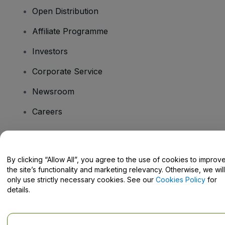
Open Distribution
Affiliate Programme
Investors
Corporate Service
Newsroom
Careers
Have Questions?
By clicking “Allow All”, you agree to the use of cookies to improv
the site’s functionality and marketing relevancy. Otherwise, we will
Help Centre / Contact Us
only use strictly necessary cookies. See our
Cookies Policy
for
details.