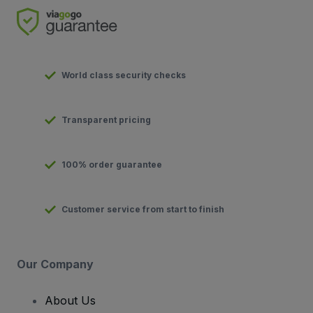
World class security checks
Transparent pricing
100% order guarantee
Customer service from start to finish
Our Company
About Us