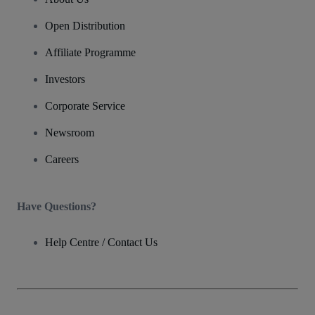
Open Distribution
Affiliate Programme
Investors
Corporate Service
Newsroom
Careers
Have Questions?
Help Centre / Contact Us