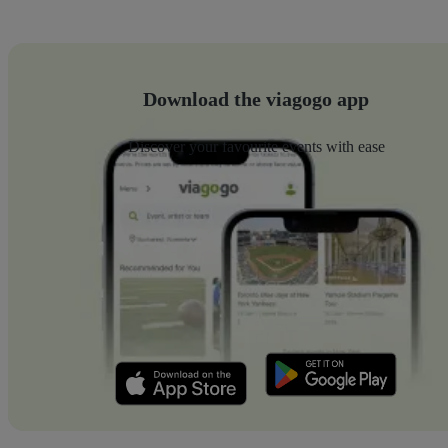
Download the viagogo app
Discover your favourite events with ease