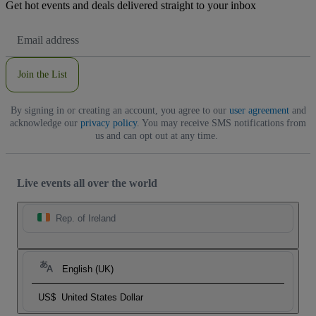
Get hot events and deals delivered straight to your inbox
Email
Address
Join the List
By signing in or creating an account, you agree to our
user agreement
and
acknowledge our
privacy policy
. You may receive SMS notifications from
us and can opt out at any time.
Live events all over the world
Rep. of Ireland
English (UK)
US$
United States Dollar