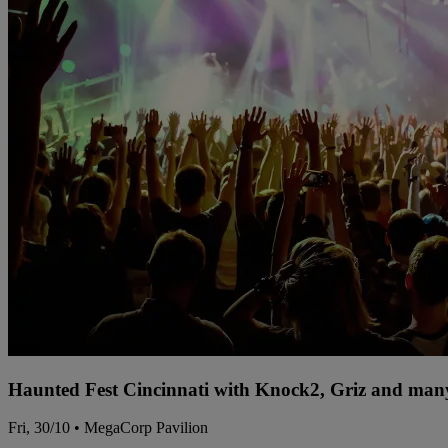
Haunted Fest Cincinnati with Knock2, Griz and many
Fri, 30/10 • MegaCorp Pavilion