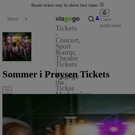
Resale tickets may be above face value.
Menu
1 new
notification
Tickets
-
Concert,
Sport
&amp;
Theatre
Tickets
|
Sommer i Prøysen Tickets
viagogo
the
Ticket
Marketplace