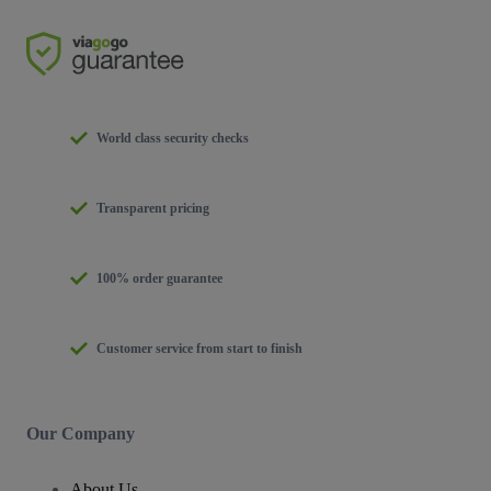
World class security checks
Transparent pricing
100% order guarantee
Customer service from start to finish
Our Company
About Us