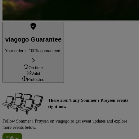
viagogo Guarantee
Your order is 100% guaranteed.
On time
Valid
Protected
There aren’t any Sommer i Prøysen events
right now
Follow Sommer i Prøysen on viagogo to get event updates and explore
more events below.
Follow