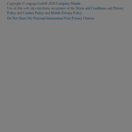
Copyright © viagogo GmbH 2026
Company Details
Use of this web site constitutes acceptance of the
Terms and Conditions
and
Privacy
Policy
and
Cookies Policy
and
Mobile Privacy Policy
Do Not Share My Personal Information/Your Privacy Choices