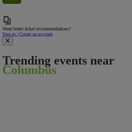
Want better ticket recommendations?
Sign in / Create an account
Trending events near
Columbus