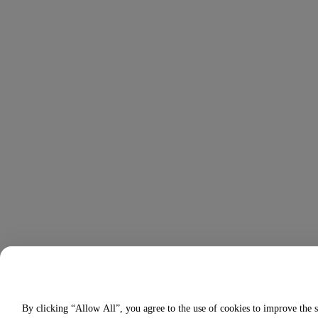
By clicking “Allow All”, you agree to the use of cookies to improve the s