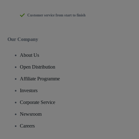
Customer service from start to finish
Our Company
About Us
Open Distribution
Affiliate Programme
Investors
Corporate Service
Newsroom
Careers