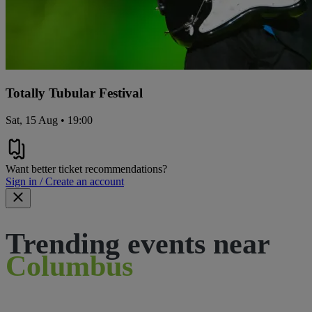
Totally Tubular Festival
Sat, 15 Aug • 19:00
Want better ticket recommendations?
Sign in / Create an account
Trending events near
Columbus