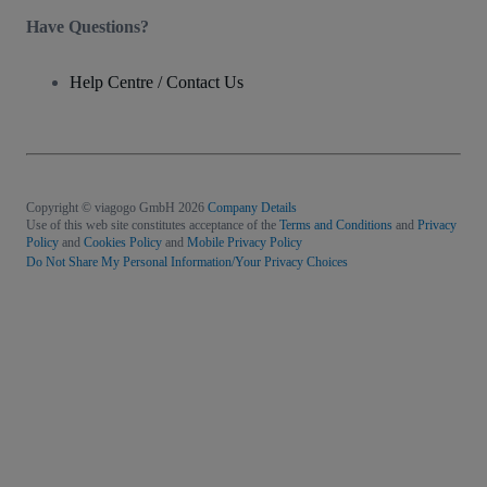
Have Questions?
Help Centre / Contact Us
Copyright © viagogo GmbH 2026
Company Details
Use of this web site constitutes acceptance of the
Terms and Conditions
and
Privacy
Policy
and
Cookies Policy
and
Mobile Privacy Policy
Do Not Share My Personal Information/Your Privacy Choices