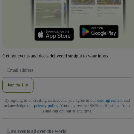
Get hot events and deals delivered straight to your inbox
Email
Address
Join the List
By signing in or creating an account, you agree to our
user agreement
and
acknowledge our
privacy policy
. You may receive SMS notifications from
us and can opt out at any time.
Live events all over the world