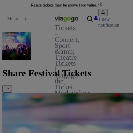
Resale tickets may be above face value.
Menu
1 new
notification
Tickets
-
Concert,
Sport
&amp;
Theatre
Tickets
|
Share Festival Tickets
viagogo
the
Ticket
Marketplace