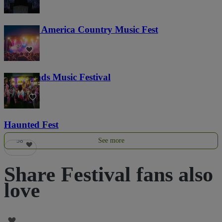
Voices of America Country Music Fest
36
Lost Lands Music Festival
121
Haunted Fest
See more
58
Share Festival fans also
love