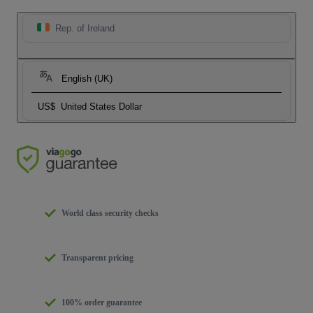
Rep. of Ireland
English (UK)
US$
United States Dollar
World class security checks
Transparent pricing
100% order guarantee