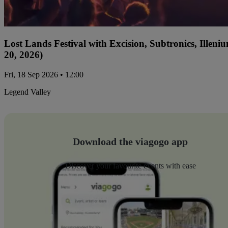
Lost Lands Festival with Excision, Subtronics, Ille
20, 2026)
Fri, 18 Sep 2026 • 12:00
Legend Valley
Download the viagogo app
Discover your favourite events with ease