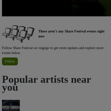
There aren’t any Share Festival events right
now
Follow Share Festival on viagogo to get event updates and explore more
events below.
Follow
Popular artists near
you