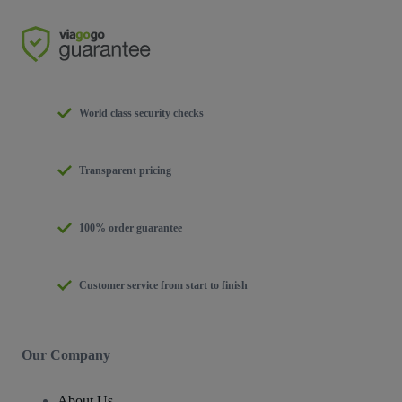
World class security checks
Transparent pricing
100% order guarantee
Customer service from start to finish
Our Company
About Us