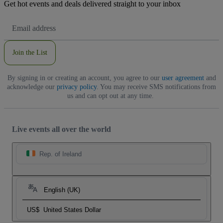
Get hot events and deals delivered straight to your inbox
Email
Address
Join the List
By signing in or creating an account, you agree to our
user agreement
and
acknowledge our
privacy policy
. You may receive SMS notifications from
us and can opt out at any time.
Live events all over the world
Rep. of Ireland
English (UK)
US$
United States Dollar