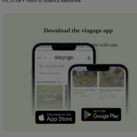
Fri, 07/08 • Voice of America MetroPark
Download the viagogo app
Discover your favourite events with ease