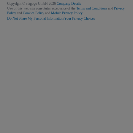
Copyright © viagogo GmbH 2026
Company Details
Use of this web site constitutes acceptance of the
Terms and Conditions
and
Privacy
Policy
and
Cookies Policy
and
Mobile Privacy Policy
Do Not Share My Personal Information/Your Privacy Choices