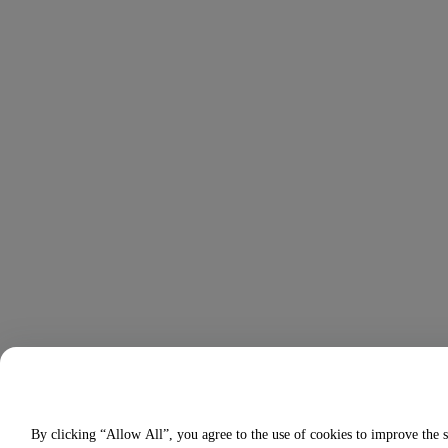
By clicking “Allow All”, you agree to the use of cookies to improve the s