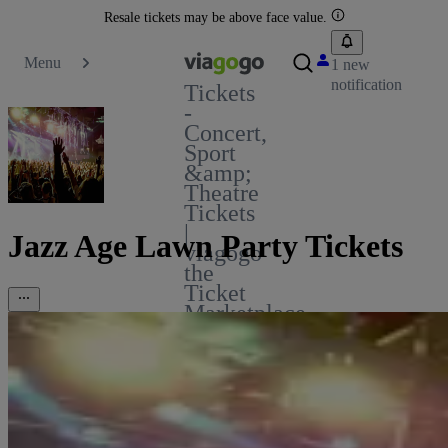
Resale tickets may be above face value.
Menu
1 new
notification
Tickets
-
Concert,
Sport
&amp;
Theatre
Tickets
|
Jazz Age Lawn Party Tickets
viagogo
the
Ticket
Marketplace