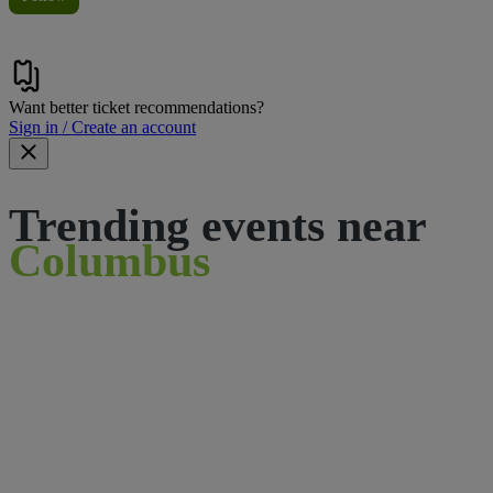
Want better ticket recommendations?
Sign in / Create an account
Trending events near
Columbus