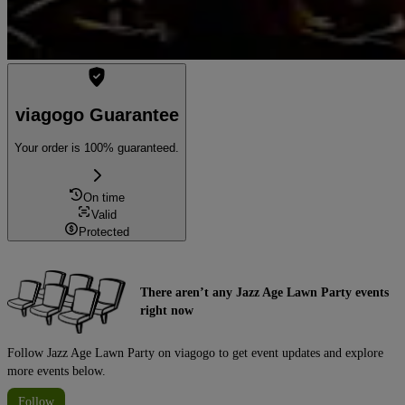
viagogo Guarantee
Your order is 100% guaranteed.
On time
Valid
Protected
There aren’t any Jazz Age Lawn Party events
right now
Follow Jazz Age Lawn Party on viagogo to get event updates and explore
more events below.
Follow