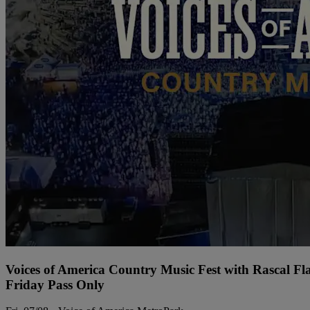
Voices of America Country Music Fest with Rascal Fl
Friday Pass Only