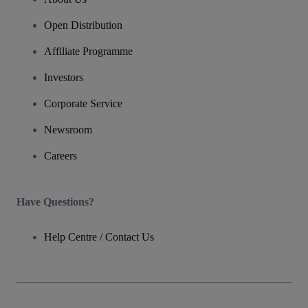
Open Distribution
Affiliate Programme
Investors
Corporate Service
Newsroom
Careers
Have Questions?
Help Centre / Contact Us