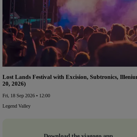
Lost Lands Festival with Excision, Subtronics, Ille
20, 2026)
Fri, 18 Sep 2026 • 12:00
Legend Valley
Download the viagogo app