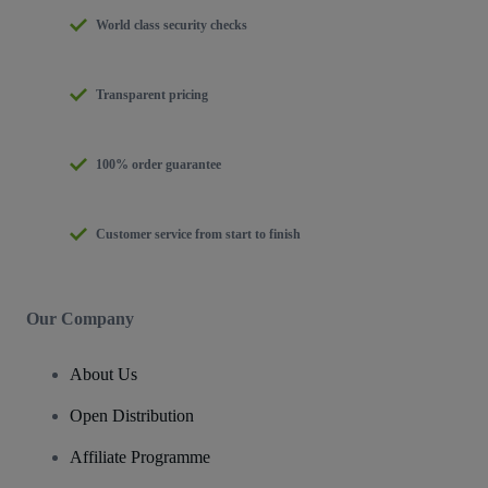
World class security checks
Transparent pricing
100% order guarantee
Customer service from start to finish
Our Company
About Us
Open Distribution
Affiliate Programme