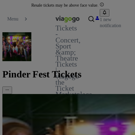
Resale tickets may be above face value.
Menu
1 new
notification
Tickets
-
Concert,
Sport
&amp;
Theatre
Tickets
|
Pinder Fest Tickets
viagogo
the
Ticket
Marketplace