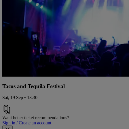
Tacos and Tequila Festival
Sat, 19 Sep • 13:30
Want better ticket recommendations?
Sign in / Create an account