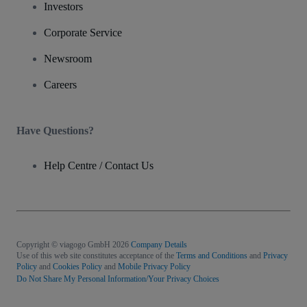
Investors
Corporate Service
Newsroom
Careers
Have Questions?
Help Centre / Contact Us
Copyright © viagogo GmbH 2026
Company Details
Use of this web site constitutes acceptance of the
Terms and Conditions
and
Privacy
Policy
and
Cookies Policy
and
Mobile Privacy Policy
Do Not Share My Personal Information/Your Privacy Choices