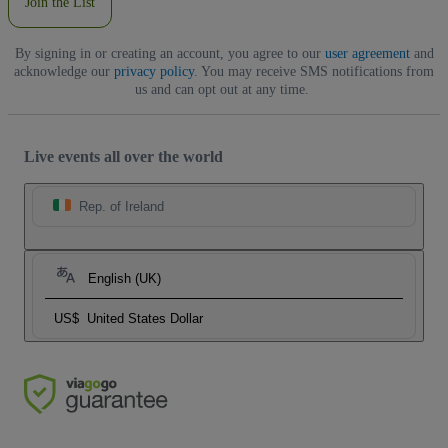
Join the List
By signing in or creating an account, you agree to our
user agreement
and
acknowledge our
privacy policy
. You may receive SMS notifications from
us and can opt out at any time.
Live events all over the world
Rep. of Ireland
English (UK)
US$
United States Dollar