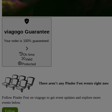
viagogo Guarantee
Your order is 100% guaranteed.
On time
Valid
Protected
There aren’t any Pinder Fest events right now
Follow Pinder Fest on viagogo to get event updates and explore more
events below.
Follow