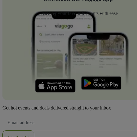
Discover your favourite events with ease
Get hot events and deals delivered straight to your inbox
Email
Address