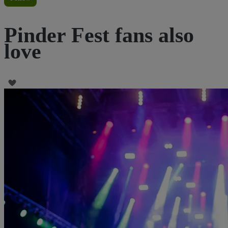
Pinder Fest fans also
love