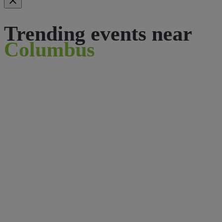
Trending events near
Columbus