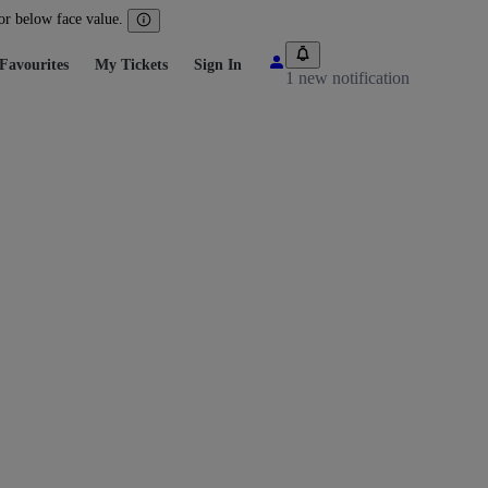
 or below face value.
Favourites
My Tickets
Sign In
1 new notification