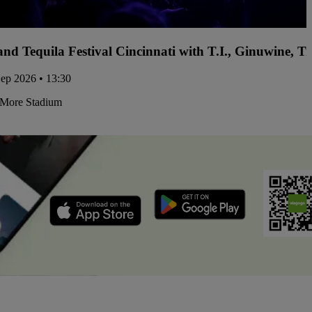
and Tequila Festival Cincinnati with T.I., Ginuwine, 
Sep 2026 • 13:30
More Stadium