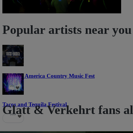
Popular artists near you
Voices of America Country Music Fest
36
Tacos and Tequila Festival
Glatt & Verkehrt fans al
689