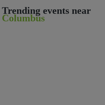
Trending events near
Columbus