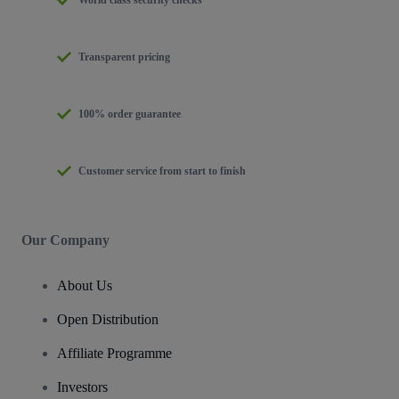
Transparent pricing
100% order guarantee
Customer service from start to finish
Our Company
About Us
Open Distribution
Affiliate Programme
Investors