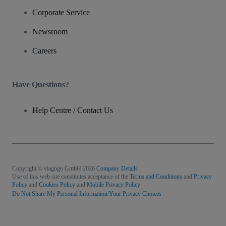
Corporate Service
Newsroom
Careers
Have Questions?
Help Centre / Contact Us
Copyright © viagogo GmbH 2026
Company Details
Use of this web site constitutes acceptance of the
Terms and Conditions
and
Privacy
Policy
and
Cookies Policy
and
Mobile Privacy Policy
Do Not Share My Personal Information/Your Privacy Choices