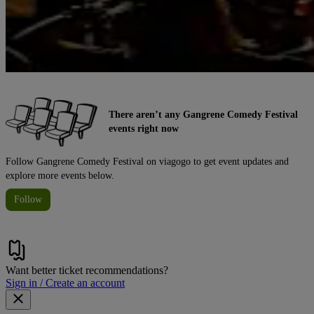
There aren’t any Gangrene Comedy Festival
events right now
Follow Gangrene Comedy Festival on viagogo to get event updates and
explore more events below.
Follow
Want better ticket recommendations?
Sign in / Create an account