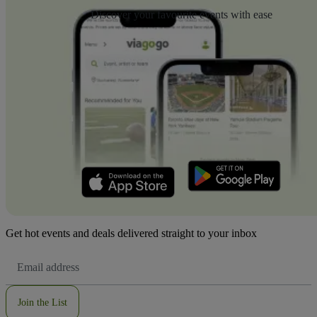
Discover your favourite events with ease
Get hot events and deals delivered straight to your inbox
Email
Address
Join the List