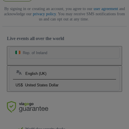
By signing in or creating an account, you agree to our
user agreement
and
acknowledge our
privacy policy
. You may receive SMS notifications from
us and can opt out at any time.
Live events all over the world
Rep. of Ireland
English (UK)
US$
United States Dollar
World class security checks