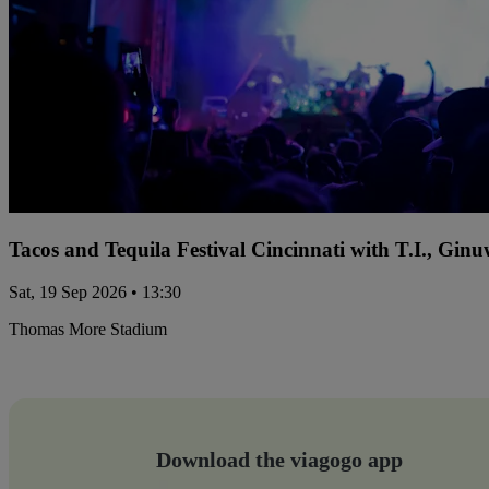
Tacos and Tequila Festival Cincinnati with T.I., Gi
Sat, 19 Sep 2026 • 13:30
Thomas More Stadium
Download the viagogo app