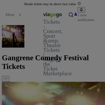
Resale tickets may be above face value.
Menu
1 new
notification
Tickets
-
Concert,
Sport
&amp;
Theatre
Tickets
|
Gangrene Comedy Festival
viagogo
the
Tickets
Ticket
Marketplace