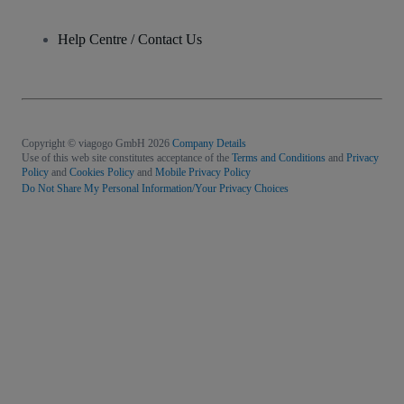
Help Centre / Contact Us
Copyright © viagogo GmbH 2026
Company Details
Use of this web site constitutes acceptance of the
Terms and Conditions
and
Privacy
Policy
and
Cookies Policy
and
Mobile Privacy Policy
Do Not Share My Personal Information/Your Privacy Choices