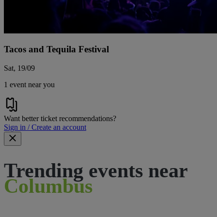
Tacos and Tequila Festival
Sat, 19/09
1 event near you
Want better ticket recommendations?
Sign in / Create an account
Trending events near
Columbus