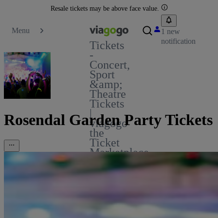
Resale tickets may be above face value.
Menu
1 new
notification
Tickets
-
Concert,
Sport
&amp;
Theatre
Tickets
|
Rosendal Garden Party Tickets
viagogo
the
Ticket
Marketplace