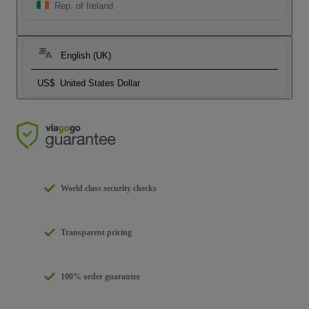
Rep. of Ireland
English (UK)
US$
United States Dollar
World class security checks
Transparent pricing
100% order guarantee