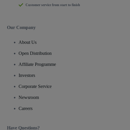
Customer service from start to finish
Our Company
About Us
Open Distribution
Affiliate Programme
Investors
Corporate Service
Newsroom
Careers
Have Questions?