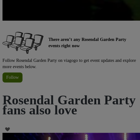
There aren’t any Rosendal Garden Party
events right now
Follow Rosendal Garden Party on viagogo to get event updates and explore
more events below.
Follow
Rosendal Garden Party
fans also love