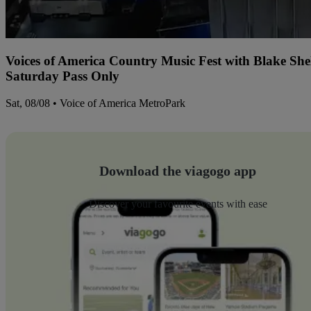
Voices of America Country Music Fest with Blake Sh
Saturday Pass Only
Sat, 08/08 • Voice of America MetroPark
Download the viagogo app
Discover your favourite events with ease