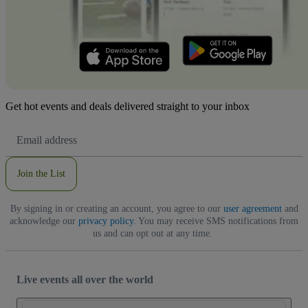
Get hot events and deals delivered straight to your inbox
Email
Address
Join the List
By signing in or creating an account, you agree to our
user agreement
and
acknowledge our
privacy policy
. You may receive SMS notifications from
us and can opt out at any time.
Live events all over the world