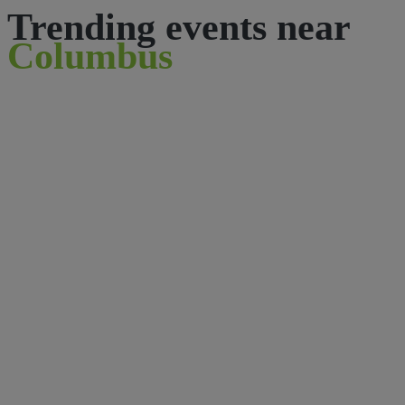
Trending events near
Columbus