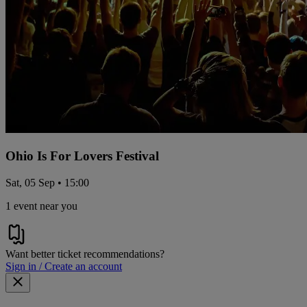
Ohio Is For Lovers Festival
Sat, 05 Sep • 15:00
1 event near you
Want better ticket recommendations?
Sign in / Create an account