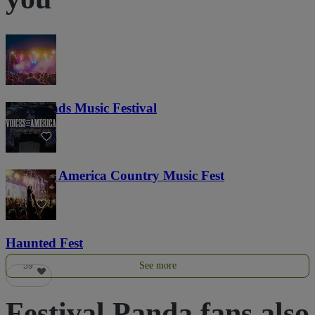
Lost Lands Music Festival
121
Voices of America Country Music Fest
36
Haunted Fest
See more
59
Festival Panda fans also