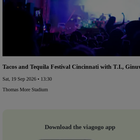
Tacos and Tequila Festival Cincinnati with T.I., Gi
Sat, 19 Sep 2026 • 13:30
Thomas More Stadium
Download the viagogo app