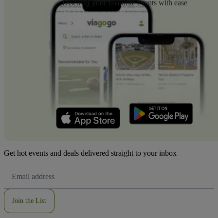
Discover your favourite events with ease
Get hot events and deals delivered straight to your inbox
Email
Address
Join the List