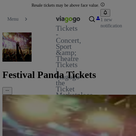
Resale tickets may be above face value.
Menu
1 new
notification
Tickets
-
Concert,
Sport
&amp;
Theatre
Tickets
|
Festival Panda Tickets
viagogo
the
Ticket
Marketplace