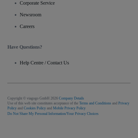
Corporate Service
Newsroom
Careers
Have Questions?
Help Centre / Contact Us
Copyright © viagogo GmbH 2026
Company Details
Use of this web site constitutes acceptance of the
Terms and Conditions
and
Privacy
Policy
and
Cookies Policy
and
Mobile Privacy Policy
Do Not Share My Personal Information/Your Privacy Choices