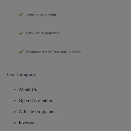
Transparent pricing
100% order guarantee
Customer service from start to finish
Our Company
About Us
Open Distribution
Affiliate Programme
Investors