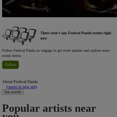
There aren’t any Festival Panda events right
now
Follow Festival Panda on viagogo to get event updates and explore more
events below.
Follow
About
Festival Panda
(opens in new tab)
See events
Popular artists near
you