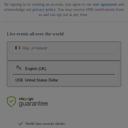
By signing in or creating an account, you agree to our
user agreement
and
acknowledge our
privacy policy
. You may receive SMS notifications from
us and can opt out at any time.
Live events all over the world
Rep. of Ireland
English (UK)
US$
United States Dollar
World class security checks