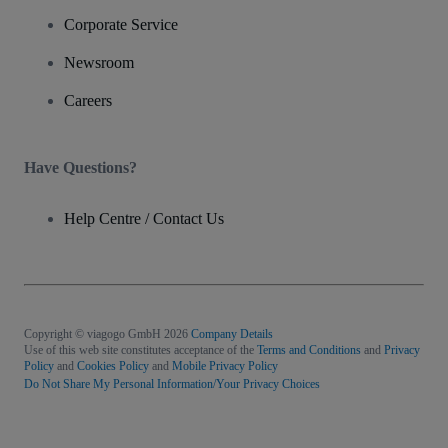
Corporate Service
Newsroom
Careers
Have Questions?
Help Centre / Contact Us
Copyright © viagogo GmbH 2026
Company Details
Use of this web site constitutes acceptance of the
Terms and Conditions
and
Privacy
Policy
and
Cookies Policy
and
Mobile Privacy Policy
Do Not Share My Personal Information/Your Privacy Choices