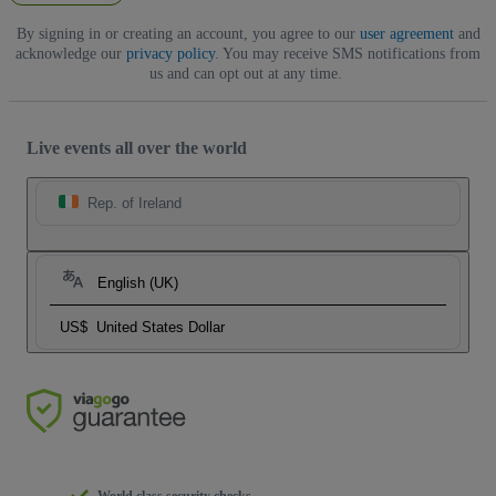
By signing in or creating an account, you agree to our
user agreement
and
acknowledge our
privacy policy
. You may receive SMS notifications from
us and can opt out at any time.
Live events all over the world
Rep. of Ireland
English (UK)
US$
United States Dollar
World class security checks