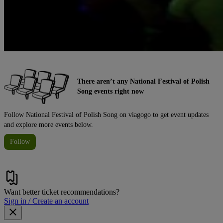
There aren’t any National Festival of Polish
Song events right now
Follow National Festival of Polish Song on viagogo to get event updates
and explore more events below.
Follow
Want better ticket recommendations?
Sign in / Create an account