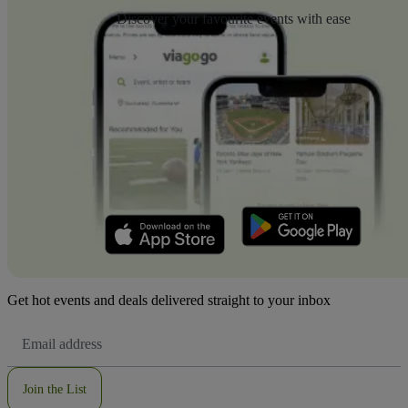
Discover your favourite events with ease
Get hot events and deals delivered straight to your inbox
Email
Address
Join the List