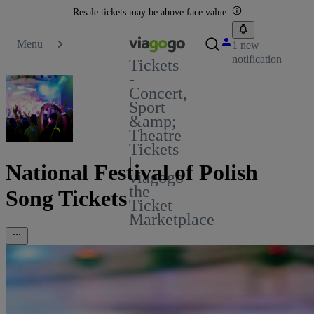
Resale tickets may be above face value.
Menu
1 new
notification
Tickets
-
Concert,
Sport
&amp;
Theatre
Tickets
|
National Festival of Polish
viagogo
the
Song Tickets
Ticket
Marketplace