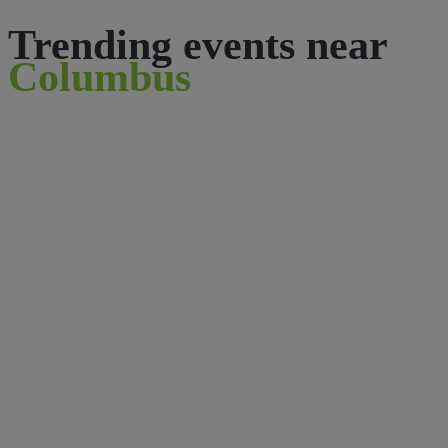
Trending events near
Columbus