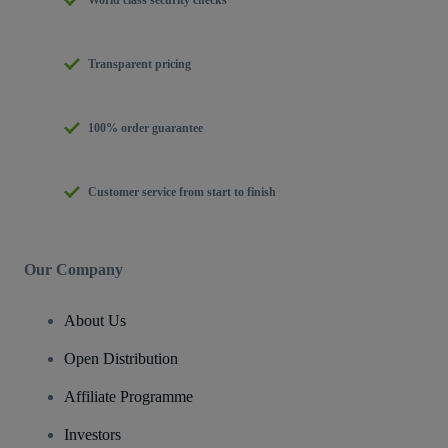
Transparent pricing
100% order guarantee
Customer service from start to finish
Our Company
About Us
Open Distribution
Affiliate Programme
Investors