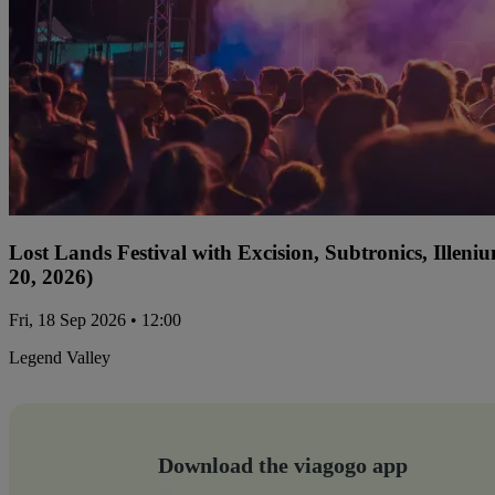
Lost Lands Festival with Excision, Subtronics, Ille
20, 2026)
Fri, 18 Sep 2026 • 12:00
Legend Valley
Download the viagogo app