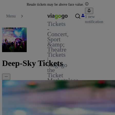
Resale tickets may be above face value.
Menu
1 new
notification
Tickets
-
Concert,
Sport
&amp;
Theatre
Tickets
|
Deep-Sky Tickets
viagogo
the
Ticket
Marketplace