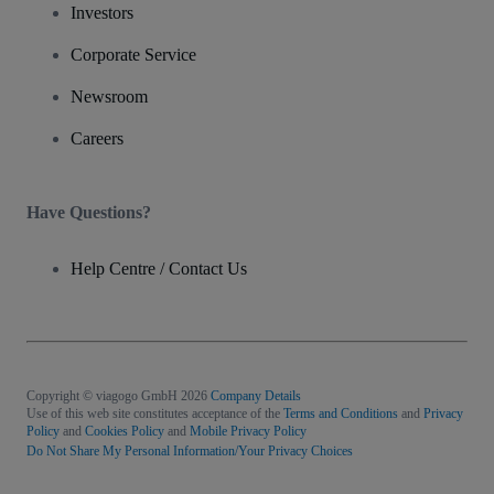
Investors
Corporate Service
Newsroom
Careers
Have Questions?
Help Centre / Contact Us
Copyright © viagogo GmbH 2026
Company Details
Use of this web site constitutes acceptance of the
Terms and Conditions
and
Privacy
Policy
and
Cookies Policy
and
Mobile Privacy Policy
Do Not Share My Personal Information/Your Privacy Choices