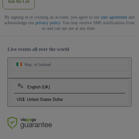
Join the List
By signing in or creating an account, you agree to our
user agreement
and
acknowledge our
privacy policy
. You may receive SMS notifications from
us and can opt out at any time.
Live events all over the world
Rep. of Ireland
English (UK)
US$
United States Dollar