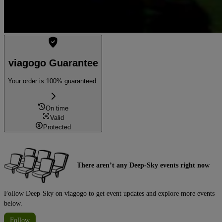
viagogo Guarantee
Your order is 100% guaranteed.
On time
Valid
Protected
There aren’t any Deep-Sky events right now
Follow Deep-Sky on viagogo to get event updates and explore more events
below.
Follow