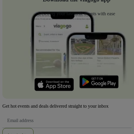
Discover your favourite events with ease
Get hot events and deals delivered straight to your inbox
Email
Address