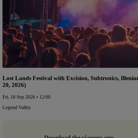
Lost Lands Festival with Excision, Subtronics, Ille
20, 2026)
Fri, 18 Sep 2026 • 12:00
Legend Valley
Download the viagogo app