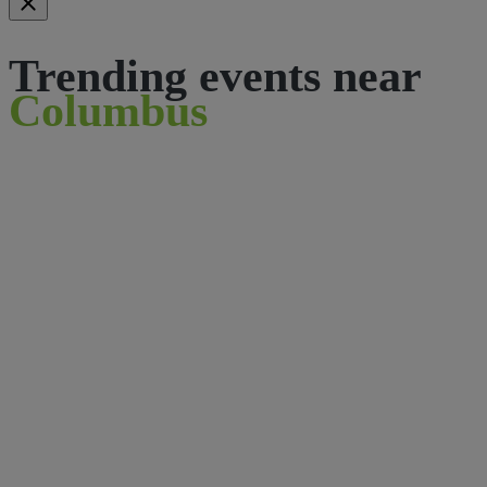
Trending events near
Columbus