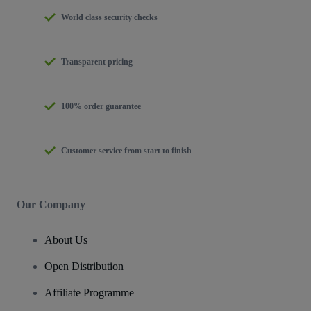
World class security checks
Transparent pricing
100% order guarantee
Customer service from start to finish
Our Company
About Us
Open Distribution
Affiliate Programme