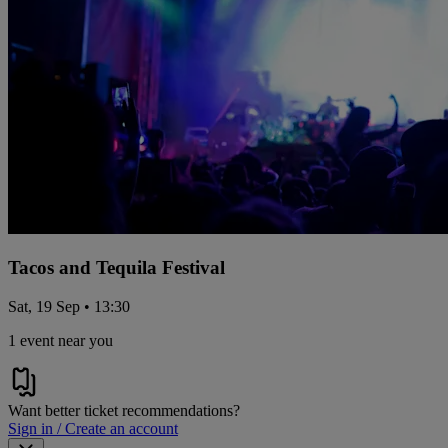
Tacos and Tequila Festival
Sat, 19 Sep • 13:30
1 event near you
Want better ticket recommendations?
Sign in / Create an account