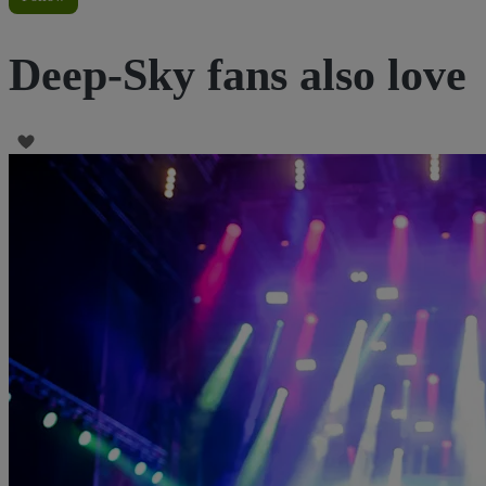
Deep-Sky fans also love